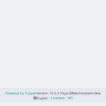
Powered by Forgejo
Version: 10.0.3 Page:
26ms
Template:
1ms
Licenses
API
English