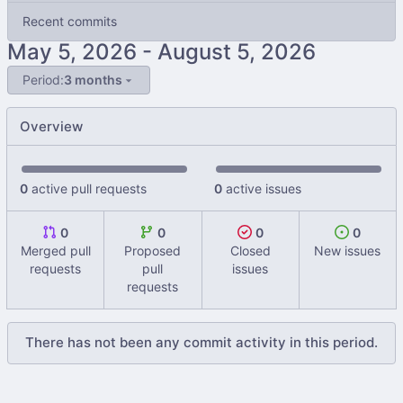
Recent commits
-
Period:
3 months
Overview
0
active pull requests
0
active issues
0
0
0
0
Merged pull
Proposed
Closed
New issues
requests
pull
issues
requests
There has not been any commit activity in this period.