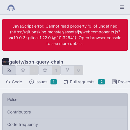
JavaScript error: Cannot read property '0' of undefined
(https://git.basking.monster/assets/js/webcomponents.js?
v=10.0.3~gitea-1.22.0 @ 10:32641). Open browser console
to see more details.
gaiety
/
json-query-chain
1
1
0
Code
Issues
Pull requests
Projec
1
2
Pulse
Contributors
Code frequency