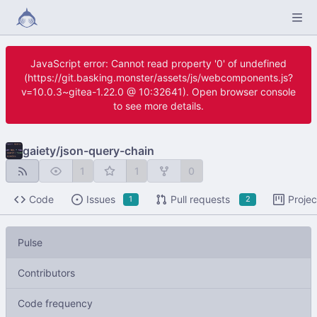
JavaScript error: Cannot read property '0' of undefined
(https://git.basking.monster/assets/js/webcomponents.js?
v=10.0.3~gitea-1.22.0 @ 10:32641). Open browser console
to see more details.
gaiety
/
json-query-chain
1
1
0
Code
Issues
Pull requests
Projec
1
2
Pulse
Contributors
Code frequency