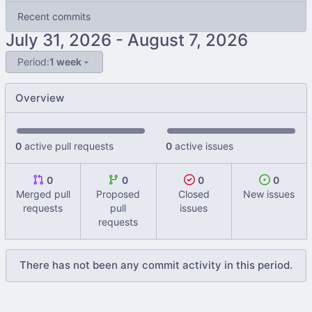
Recent commits
-
Period:
1 week
Overview
0
active pull requests
0
active issues
0
0
0
0
Merged pull
Proposed
Closed
New issues
requests
pull
issues
requests
There has not been any commit activity in this period.