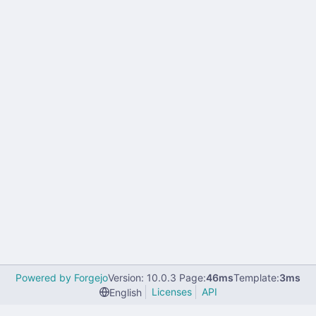
Powered by Forgejo
Version: 10.0.3 Page:
46ms
Template:
3ms
Licenses
API
English