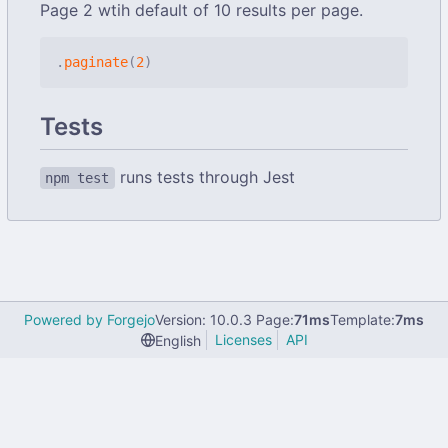
Page 2 wtih default of 10 results per page.
.
paginate
(
2
)
Tests
runs tests through Jest
npm test
Powered by Forgejo
Version: 10.0.3 Page:
71ms
Template:
7ms
Licenses
API
English