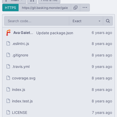
HTTPS
Exact
Ava Gaiety Wroten
Update package.json
.eslintrc.js
.gitignore
.travis.yml
coverage.svg
index.js
index.test.js
LICENSE