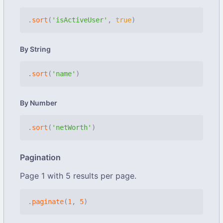
.
sort
(
'isActiveUser'
,
true
)
By String
.
sort
(
'name'
)
By Number
.
sort
(
'netWorth'
)
Pagination
Page 1 with 5 results per page.
.
paginate
(
1
,
5
)