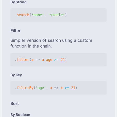
By String
.
search
(
'name'
,
'steele'
)
Filter
Simpler version of search using a custom
function in the chain.
.
filter
(
a
=>
a
.
age
>=
21
)
By Key
.
filterBy
(
'age'
,
x
=>
x
>=
21
)
Sort
By Boolean