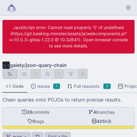
JavaScript error: Cannot read property '0' of undefined
(https://git.basking.monster/assets/js/webcomponents.js?
v=10.0.3~gitea-1.22.0 @ 10:32641). Open browser console
to see more details.
gaiety
/
json-query-chain
1
1
0
Code
Issues
Pull requests
Projec
1
2
Chain queries onto POJOs to return precise results.
26
commits
4
branches
5
tags
425
KiB
Find a file
main