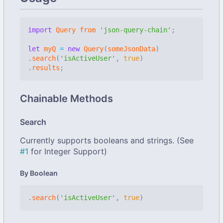
import
Query
from
'json-query-chain'
;
let
myQ
=
new
Query
(
someJsonData
)
.
search
(
'isActiveUser'
,
true
)
.
results
;
Chainable Methods
Search
Currently supports booleans and strings. (See
#1
for Integer Support)
By Boolean
.
search
(
'isActiveUser'
,
true
)