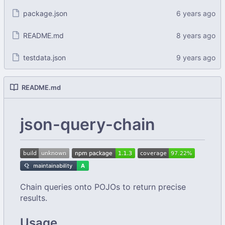
package.json
README.md
testdata.json
README.md
json-query-chain
Chain queries onto POJOs to return precise
results.
Usage