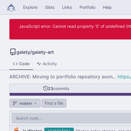
Explore
Gists
Links
Portfolio
Help
JavaScript error: Cannot read property '0' of undefined 
gaiety
/
gaiety-art
Code
Activity
ARCHIVE: Moving to portfolio repository soon...
https:
23
commits
Find a file
master
Jo Wroten