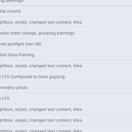
ng paintings
itial commit
ghtbox, styled, changed text content, links
otos order change, grouping paintings
xed spotlight bad URL
tal Skies Painting
ghtbox, styled, changed text content, links
t LFS Configured to track jpg/png
ymmetry photo
t LFS
ghtbox, styled, changed text content, links
ghtbox, styled, changed text content, links
ghtbox, styled, changed text content, links