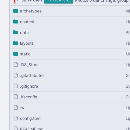
Photos order change, groupi
773509f801
archetypes
In
content
Li
data
Ph
layouts
Fi
static
Me
.DS_Store
Li
.gitattributes
Gi
.gitignore
S
.lfsconfig
Gi
:w
Li
config.toml
Li
README.md
Li