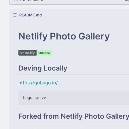
README.md
Netlify Photo Gallery
Deving Locally
https://gohugo.io/
Forked from Netlify Photo Galler