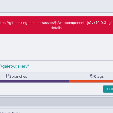
(https://git.basking.monster/assets/js/webcomponents.js?v=10.0.3~g
details.
//gaiety.gallery/
2
branches
0
tags
HTT