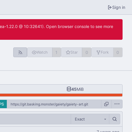
Sign in
itea-1.22.0 @ 10:32641). Open browser console to see more
1
0
0
Watch
Star
Fork
45
MiB
PS
Exact