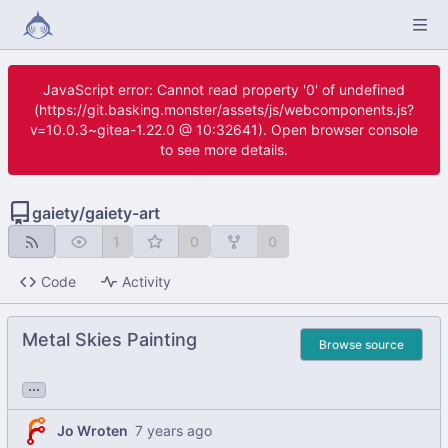
JavaScript error: Cannot read property '0' of undefined
(https://git.basking.monster/assets/js/webcomponents.js?
v=10.0.3~gitea-1.22.0 @ 10:32641). Open browser console
to see more details.
gaiety
/
gaiety-art
1
0
0
Code
Activity
Metal Skies Painting
Browse source
...
Jo Wroten