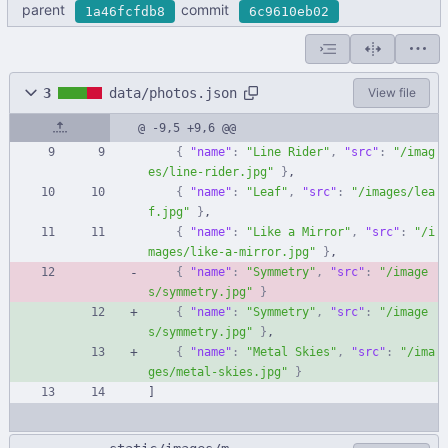
parent
commit
1a46fcfdb8
6c9610eb02
3
data/photos.json
View file
@ -9,5 +9,6 @@
{
"name"
:
"Line Rider"
,
"src"
:
"/imag
es/line-rider.jpg"
}
,
{
"name"
:
"Leaf"
,
"src"
:
"/images/lea
f.jpg"
}
,
{
"name"
:
"Like a Mirror"
,
"src"
:
"/i
mages/like-a-mirror.jpg"
}
,
{
"name"
:
"Symmetry"
,
"src"
:
"/image
s/symmetry.jpg"
}
{
"name"
:
"Symmetry"
,
"src"
:
"/image
s/symmetry.jpg"
}
,
{
"name"
:
"Metal Skies"
,
"src"
:
"/ima
ges/metal-skies.jpg"
}
]