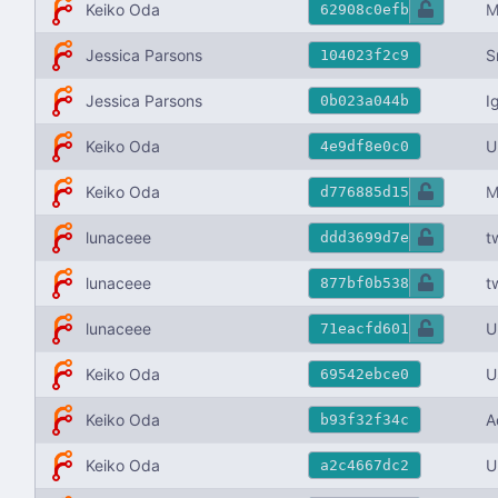
Keiko Oda
M
62908c0efb
Jessica Parsons
S
104023f2c9
I
Jessica Parsons
0b023a044b
Keiko Oda
U
4e9df8e0c0
Keiko Oda
M
d776885d15
lunaceee
t
ddd3699d7e
lunaceee
t
877bf0b538
lunaceee
U
71eacfd601
Keiko Oda
U
69542ebce0
Keiko Oda
A
b93f32f34c
Keiko Oda
U
a2c4667dc2