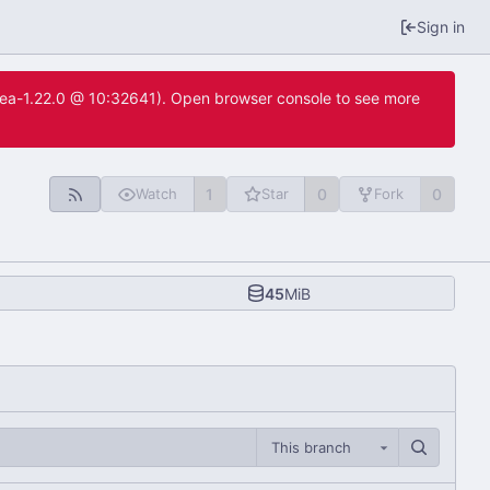
Sign in
itea-1.22.0 @ 10:32641). Open browser console to see more
1
0
0
Watch
Star
Fork
45
MiB
This branch