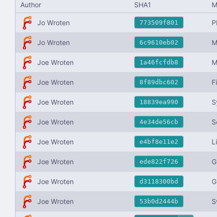
Author
SHA1
M
Jo Wroten
P
773509f801
Jo Wroten
M
6c9610eb02
Joe Wroten
M
1a46fcfdb8
Joe Wroten
F
8f89dbc602
Joe Wroten
S
18839ea990
Joe Wroten
S
4e34de56cb
Joe Wroten
L
e4bf8e11e2
Joe Wroten
G
ede822f726
Joe Wroten
G
d3118300bd
Joe Wroten
S
53b0d2444b