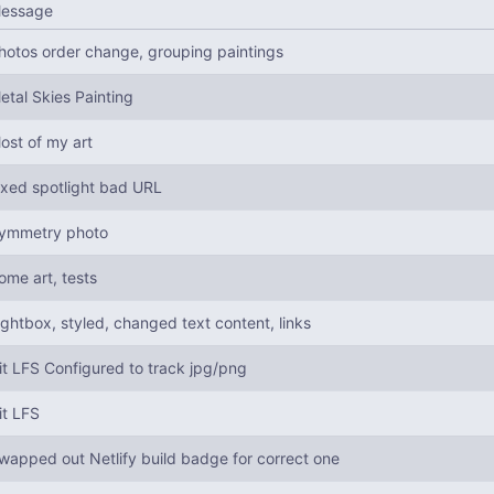
essage
hotos order change, grouping paintings
etal Skies Painting
ost of my art
ixed spotlight bad URL
ymmetry photo
ome art, tests
ightbox, styled, changed text content, links
it LFS Configured to track jpg/png
it LFS
wapped out Netlify build badge for correct one