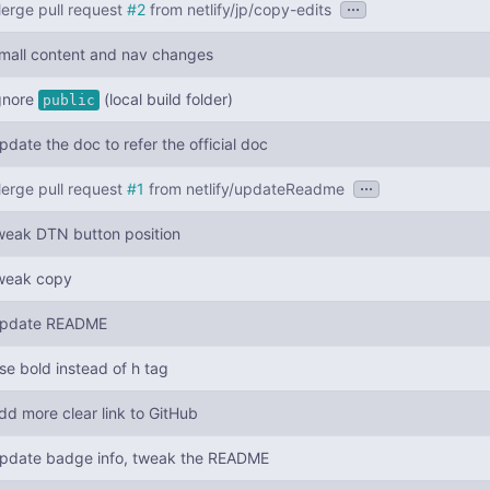
...
erge pull request
#2
from netlify/jp/copy-edits
mall content and nav changes
gnore
(local build folder)
public
pdate the doc to refer the official doc
...
erge pull request
#1
from netlify/updateReadme
weak DTN button position
weak copy
pdate README
se bold instead of h tag
dd more clear link to GitHub
pdate badge info, tweak the README