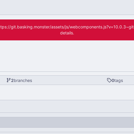
(https://git.basking.monster/assets/js/webcomponents.js?v=10.0.3~g
details.
2
branches
0
tags