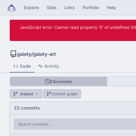
Explore
Gists
Links
Portfolio
Help
JavaScript error: Cannot read property '0' of undefined 
gaiety
/
gaiety-art
Code
Activity
23
commits
master
Commit graph
23 commits