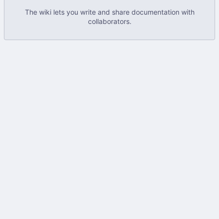
The wiki lets you write and share documentation with
collaborators.