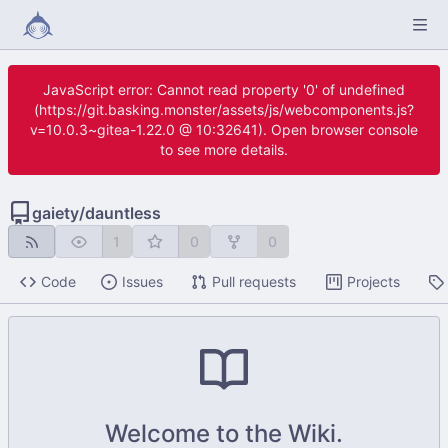
JavaScript error: Cannot read property '0' of undefined
(https://git.basking.monster/assets/js/webcomponents.js?
v=10.0.3~gitea-1.22.0 @ 10:32641). Open browser console
to see more details.
gaiety
/
dauntless
1
0
0
Code
Issues
Pull requests
Projects
Welcome to the Wiki.