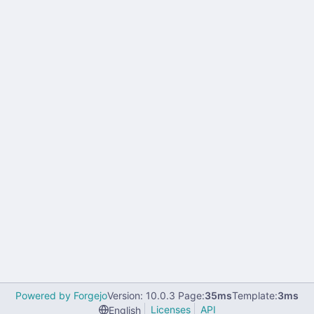
Powered by Forgejo
Version: 10.0.3 Page:
35ms
Template:
3ms
Licenses
API
English