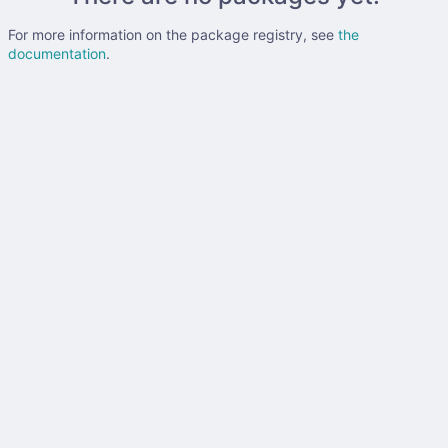
For more information on the package registry, see
the
documentation
.