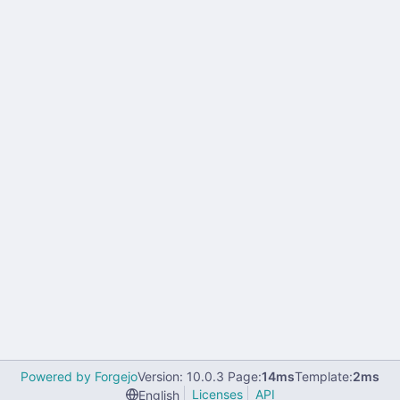
Powered by Forgejo
Version: 10.0.3 Page:
14ms
Template:
2ms
Licenses
API
English