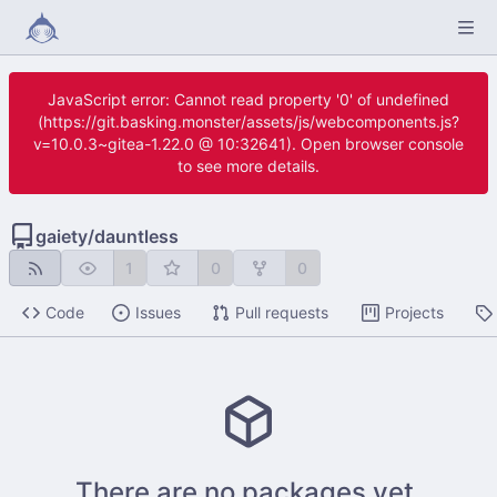
JavaScript error: Cannot read property '0' of undefined
(https://git.basking.monster/assets/js/webcomponents.js?
v=10.0.3~gitea-1.22.0 @ 10:32641). Open browser console
to see more details.
gaiety
/
dauntless
1
0
0
Code
Issues
Pull requests
Projects
There are no packages yet.