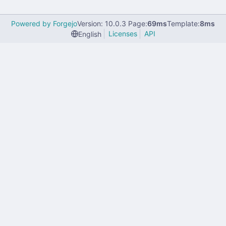
Powered by Forgejo
Version: 10.0.3 Page:
69ms
Template:
8ms
Licenses
API
English