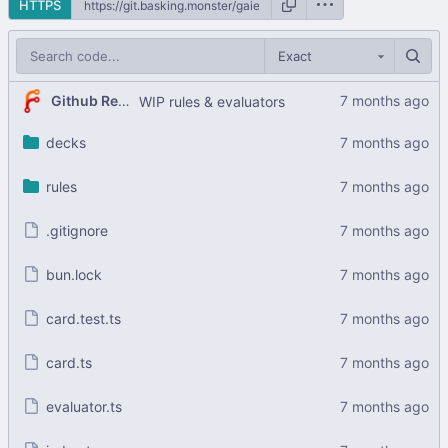
HTTPS
Exact
Github Readme Stats Bot
WIP rules & evaluators
decks
rules
.gitignore
bun.lock
card.test.ts
card.ts
evaluator.ts