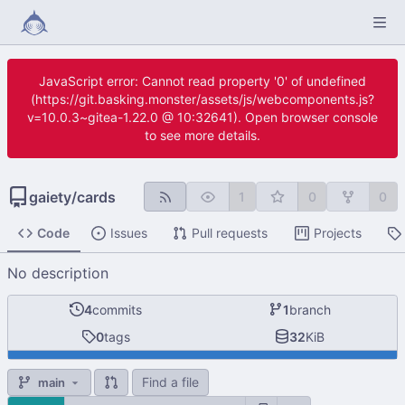
JavaScript error: Cannot read property '0' of undefined
(https://git.basking.monster/assets/js/webcomponents.js?
v=10.0.3~gitea-1.22.0 @ 10:32641). Open browser console
to see more details.
gaiety
/
cards
1
0
0
Code
Issues
Pull requests
Projects
No description
4
commits
1
branch
0
tags
32
KiB
Find a file
main