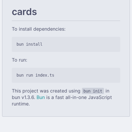
cards
To install dependencies:
To run:
This project was created using
in
bun init
bun v1.3.6.
Bun
is a fast all-in-one JavaScript
runtime.