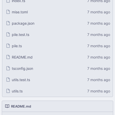
index.ts
mise.toml
package.json
pile.test.ts
pile.ts
README.md
tsconfig.json
utils.test.ts
utils.ts
README.md