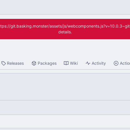
(https://git.basking.monster/assets/js/webcomponents.js?v=10.0.3~g
details.
Releases
Packages
Wiki
Activity
Actio