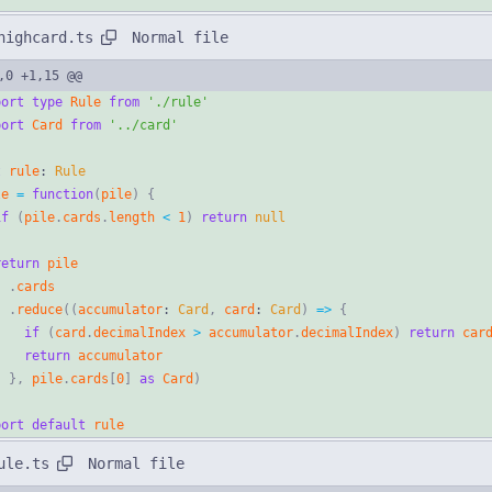
Normal file
highcard.ts
,0 +1,15 @@
port
type
Rule
from
'./rule'
port
Card
from
'../card'
t
rule
: 
Rule
le
=
function
(
pile
)
{
if
(
pile
.
cards
.
length
<
1
)
return
null
return
pile
.
cards
.
reduce
(
(
accumulator
: 
Card
,
card
: 
Card
)
=
>
{
if
(
card
.
decimalIndex
>
accumulator
.
decimalIndex
)
return
car
return
accumulator
}
,
pile
.
cards
[
0
]
as
Card
)
port
default
rule
Normal file
ule.ts