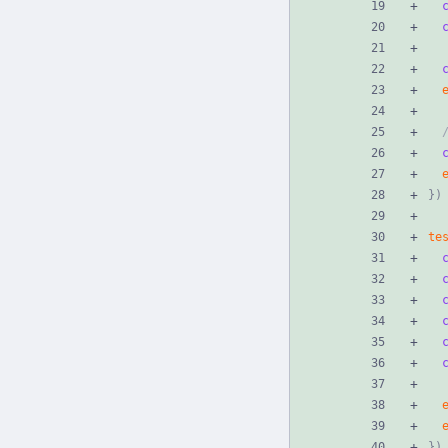
}
)
te
}
)