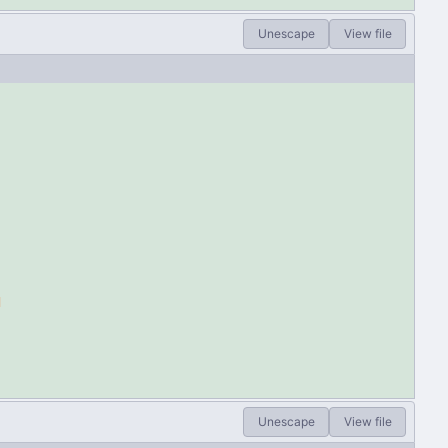
Unescape
View file
d
Unescape
View file