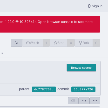
Sign in
itea-1.22.0 @ 10:32641). Open browser console to see more
1
0
0
Watch
Star
Fork
ns
Browse source
parent
commit
dc7787707c
16d377a726