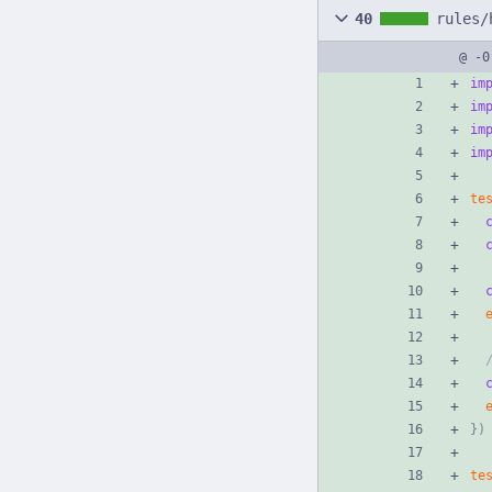
40
rules/
@ -0
im
im
im
im
te
}
)
te