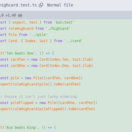
Normal file
highcard.test.ts
,0 +1,40 @@
port
{
expect
,
test
}
from
'bun:test'
port
ruleHighcard
from
'./highcard'
port
Pile
from
'../pile'
port
Card
,
{
Index
,
Suit
}
from
'../card'
st
(
'Ten beats One'
,
(
)
=
>
{
const
cardTen
=
new
Card
(
Index
.
Ten
,
Suit
.
Club
)
const
cardOne
=
new
Card
(
Index
.
One
,
Suit
.
Club
)
const
pile
=
new
Pile
(
[
cardTen
,
cardOne
]
)
expect
(
ruleHighcard
(
pile
)
)
.
toBe
(
cardTen
)
const
pileFlipped
=
new
Pile
(
[
cardOne
,
cardTen
]
)
expect
(
ruleHighcard
(
pileFlipped
)
)
.
toBe
(
cardTen
)
st
(
'Ace beats King'
,
(
)
=
>
{