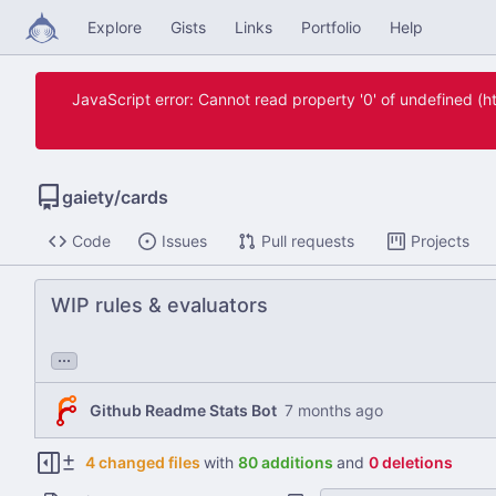
Explore
Gists
Links
Portfolio
Help
JavaScript error: Cannot read property '0' of undefined 
gaiety
/
cards
Code
Issues
Pull requests
Projects
WIP rules & evaluators
...
Github Readme Stats Bot
4 changed files
with
80 additions
and
0 deletions