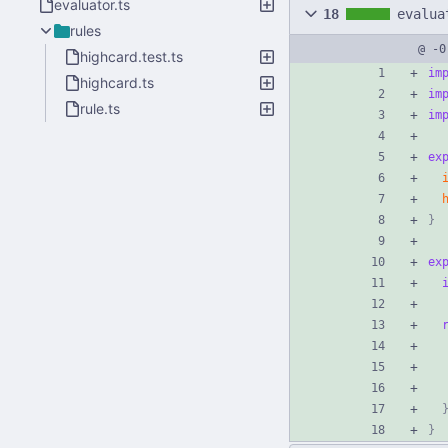
evaluator.ts
18
evalua
rules
@ -0
highcard.test.ts
im
highcard.ts
im
rule.ts
im
ex
}
ex
}