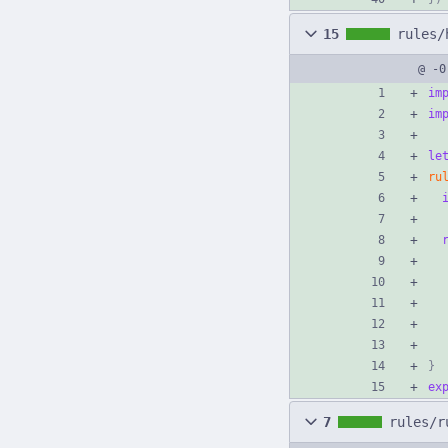
15
rules/
@ -0
im
im
le
ru
}
ex
7
rules/r