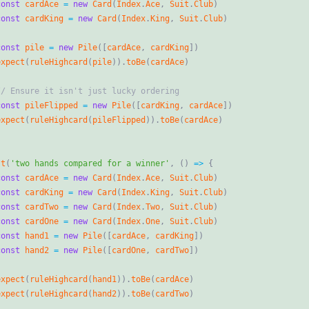
const
cardAce
=
new
Card
(
Index
.
Ace
,
Suit
.
Club
)
const
cardKing
=
new
Card
(
Index
.
King
,
Suit
.
Club
)
const
pile
=
new
Pile
(
[
cardAce
,
cardKing
]
)
expect
(
ruleHighcard
(
pile
)
)
.
toBe
(
cardAce
)
const
pileFlipped
=
new
Pile
(
[
cardKing
,
cardAce
]
)
expect
(
ruleHighcard
(
pileFlipped
)
)
.
toBe
(
cardAce
)
st
(
'two hands compared for a winner'
,
(
)
=
>
{
const
cardAce
=
new
Card
(
Index
.
Ace
,
Suit
.
Club
)
const
cardKing
=
new
Card
(
Index
.
King
,
Suit
.
Club
)
const
cardTwo
=
new
Card
(
Index
.
Two
,
Suit
.
Club
)
const
cardOne
=
new
Card
(
Index
.
One
,
Suit
.
Club
)
const
hand1
=
new
Pile
(
[
cardAce
,
cardKing
]
)
const
hand2
=
new
Pile
(
[
cardOne
,
cardTwo
]
)
expect
(
ruleHighcard
(
hand1
)
)
.
toBe
(
cardAce
)
expect
(
ruleHighcard
(
hand2
)
)
.
toBe
(
cardTwo
)