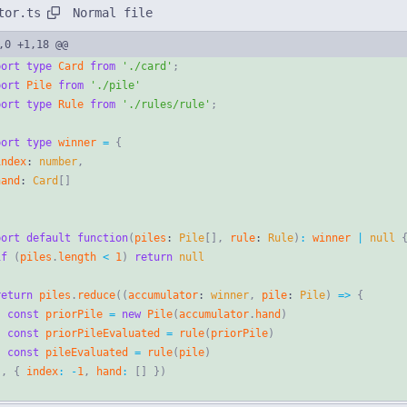
Normal file
tor.ts
,0 +1,18 @@
port
type
Card
from
'./card'
;
port
Pile
from
'./pile'
port
type
Rule
from
'./rules/rule'
;
port
type
winner
=
{
index
: 
number
,
hand
: 
Card
[
]
port
default
function
(
piles
: 
Pile
[
]
,
rule
: 
Rule
)
:
winner
|
null
if
(
piles
.
length
<
1
)
return
null
return
piles
.
reduce
(
(
accumulator
: 
winner
,
pile
: 
Pile
)
=
>
{
const
priorPile
=
new
Pile
(
accumulator
.
hand
)
const
priorPileEvaluated
=
rule
(
priorPile
)
const
pileEvaluated
=
rule
(
pile
)
}
,
{
index
:
-
1
,
hand
:
[
]
}
)