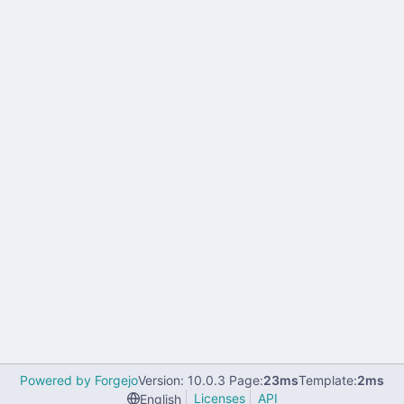
Powered by Forgejo
Version: 10.0.3 Page:
23ms
Template:
2ms
Licenses
API
English