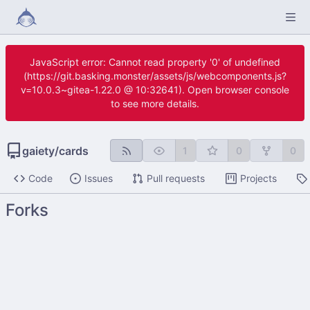
JavaScript error: Cannot read property '0' of undefined
(https://git.basking.monster/assets/js/webcomponents.js?
v=10.0.3~gitea-1.22.0 @ 10:32641). Open browser console
to see more details.
gaiety
/
cards
1
0
0
Code
Issues
Pull requests
Projects
Forks