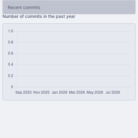
Recent commits
Number of commits in the past year