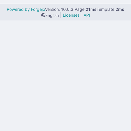
Powered by Forgejo
Version: 10.0.3 Page:
21ms
Template:
2ms
Licenses
API
English