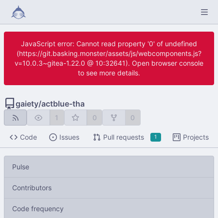
JavaScript error: Cannot read property '0' of undefined
(https://git.basking.monster/assets/js/webcomponents.js?
v=10.0.3~gitea-1.22.0 @ 10:32641). Open browser console
to see more details.
gaiety
/
actblue-tha
1
0
0
Code
Issues
Pull requests
Projects
1
Pulse
Contributors
Code frequency