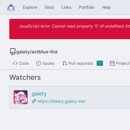
Explore
Gists
Links
Portfolio
Help
JavaScript error: Cannot read property '0' of undefined 
gaiety
/
actblue-tha
Code
Issues
Pull requests
Project
1
Watchers
gaiety
https://linkery.gaiety.me/