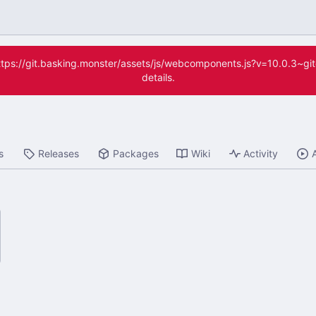
(https://git.basking.monster/assets/js/webcomponents.js?v=10.0.3~g
details.
s
Releases
Packages
Wiki
Activity