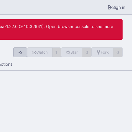
Sign in
itea-1.22.0 @ 10:32641). Open browser console to see more
1
0
0
Watch
Star
Fork
Actions