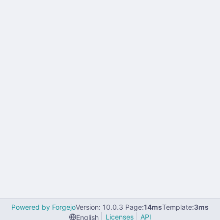
Powered by Forgejo
Version: 10.0.3 Page:
14ms
Template:
3ms
Licenses
API
English