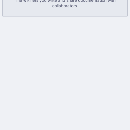
The wiki lets you write and share documentation with
collaborators.