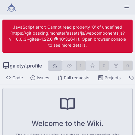
JavaScript error: Cannot read property '0' of undefined
(https://git.basking.monster/assets/js/webcomponents.js?
v=10.0.3~gitea-1.22.0 @ 10:32641). Open browser console
to see more details.
gaiety
/
.profile
1
0
0
Code
Issues
Pull requests
Projects
Welcome to the Wiki.