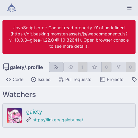
JavaScript error: Cannot read property '0' of undefined
(https://git.basking.monster/assets/js/webcomponents.js?
v=10.0.3~gitea-1.22.0 @ 10:32641). Open browser console
to see more details.
gaiety
/
.profile
1
0
0
Code
Issues
Pull requests
Projects
Watchers
gaiety
https://linkery.gaiety.me/