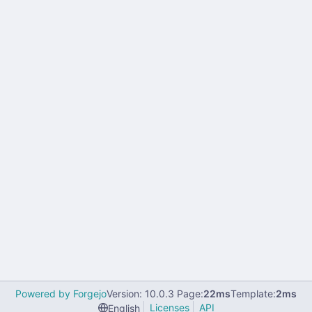
Powered by Forgejo
Version: 10.0.3 Page:
22ms
Template:
2ms
Licenses
API
English