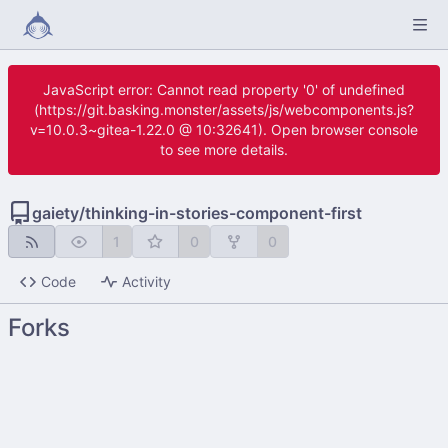
JavaScript error: Cannot read property '0' of undefined
(https://git.basking.monster/assets/js/webcomponents.js?
v=10.0.3~gitea-1.22.0 @ 10:32641). Open browser console
to see more details.
gaiety
/
thinking-in-stories-component-first
1
0
0
Code
Activity
Forks