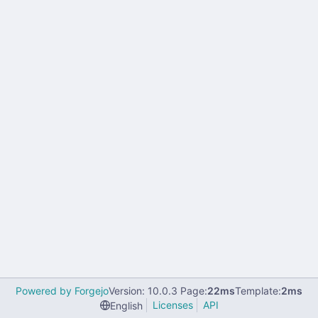
Powered by Forgejo
Version: 10.0.3 Page:
22ms
Template:
2ms
Licenses
API
English