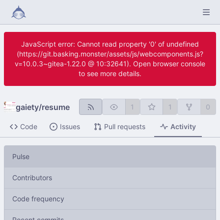
JavaScript error: Cannot read property '0' of undefined
(https://git.basking.monster/assets/js/webcomponents.js?
v=10.0.3~gitea-1.22.0 @ 10:32641). Open browser console
to see more details.
gaiety
/
resume
1
1
0
Code
Issues
Pull requests
Activity
Pulse
Contributors
Code frequency
Recent commits