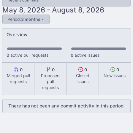
-
Period:
3 months
Overview
0
active pull requests
0
active issues
0
0
0
0
Merged pull
Proposed
Closed
New issues
requests
pull
issues
requests
There has not been any commit activity in this period.