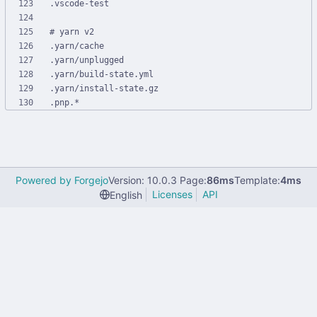
Powered by Forgejo
Version: 10.0.3 Page:
86ms
Template:
4ms
Licenses
API
English