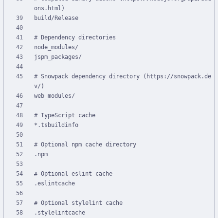
# Snowpack dependency directory (https://snowpack.de