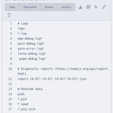
Raw
Permalink
Blame
History
# Diagnostic reports (https://nodejs.org/api/report.