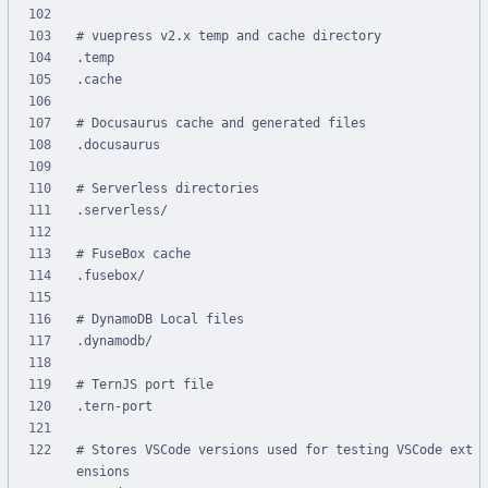
# Stores VSCode versions used for testing VSCode ext