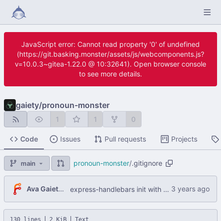
JavaScript error: Cannot read property '0' of undefined
(https://git.basking.monster/assets/js/webcomponents.js?
v=10.0.3~gitea-1.22.0 @ 10:32641). Open browser console
to see more details.
gaiety
/
pronoun-monster
1
1
0
Code
Issues
Pull requests
Projects
pronoun-monster
/
.gitignore
main
Ava Gaiety W
express-handlebars init with working npm start
130 lines
2 KiB
Text