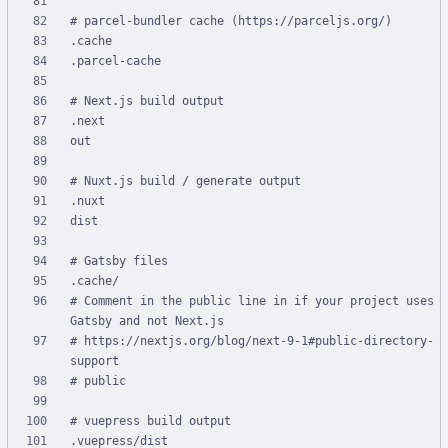
# Comment in the public line in if your project uses 
# https://nextjs.org/blog/next-9-1#public-directory-