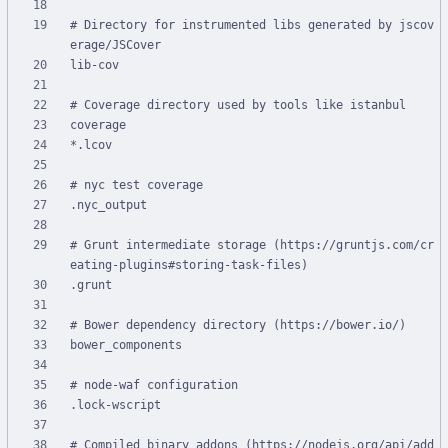
# Directory for instrumented libs generated by jscov
# Grunt intermediate storage (https://gruntjs.com/cr
# Compiled binary addons (https://nodejs.org/api/add