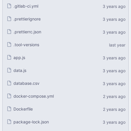
.gitlab-ci.yml
.prettierignore
.prettierrc.json
.tool-versions
app.js
data.js
database.csv
docker-compose.yml
Dockerfile
package-lock.json