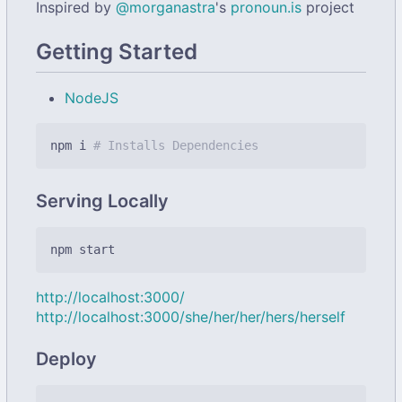
Inspired by
@morganastra
's
pronoun.is
project
Getting Started
NodeJS
npm i 
# Installs Dependencies
Serving Locally
http://localhost:3000/
http://localhost:3000/she/her/her/hers/herself
Deploy