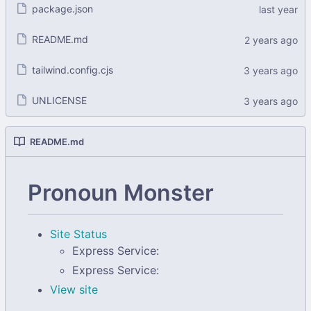
package.json
README.md
tailwind.config.cjs
UNLICENSE
README.md
Pronoun Monster
Site Status
Express Service:
Express Service:
View site