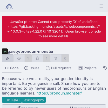
JavaScript error: Cannot read property '0' of undefined
(https://git.basking.monster/assets/js/webcomponents.js?
v=10.0.3~gitea-1.22.0 @ 10:32641). Open browser console
to see more details.
gaiety
/
pronoun-monster
1
1
0
Code
Issues
Pull requests
Projects
Because while we are silly, your gender identity is
important. Be your genuine self. Share how you are to
be referred to by newer users of neopronouns or English
language learners.
https://pronoun.monster/
LGBTQIA+
lexicography