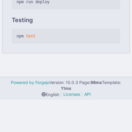
Testing
npm 
test
Powered by Forgejo
Version: 10.0.3 Page:
98ms
Template:
11ms
Licenses
API
English