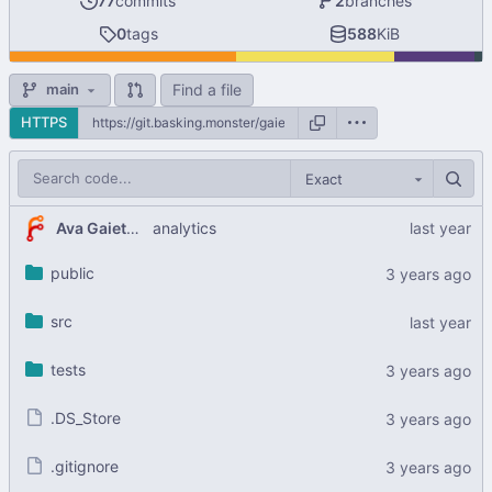
77
commits
2
branches
0
tags
588
KiB
Find a file
main
HTTPS
Exact
Ava Gaiety W
analytics
public
src
tests
.DS_Store
.gitignore