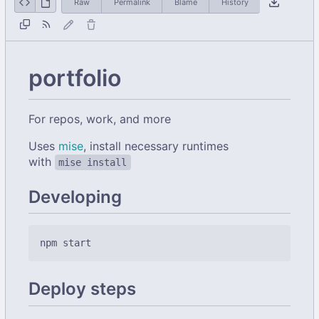
Raw
Permalink
Blame
History
portfolio
For repos, work, and more
Uses
mise
, install necessary runtimes
with
mise install
Developing
Deploy steps