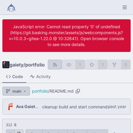
JavaScript error: Cannot read property '0' of undefined
(https://git.basking.monster/assets/js/webcomponents.js?
v=10.0.3~gitea-1.22.0 @ 10:32641). Open browser console
to see more details.
gaiety
/
portfolio
1
1
0
Code
Activity
portfolio
/
README.md
main
Ava Gaiety W
cleanup build and start commands
312 B