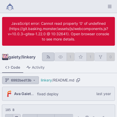
JavaScript error: Cannot read property '0' of undefined
(https://git.basking.monster/assets/js/webcomponents.js?
v=10.0.3~gitea-1.22.0 @ 10:32641). Open browser console
to see more details.
gaiety
/
linkery
1
1
0
Code
Activity
linkery
/
README.md
6992bed13b
Ava Gaiety W.
fixed deploy
185 B