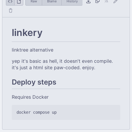
Raw
Blame
History
linkery
linktree alternative
yep it's basic as hell, it doesn't even compile.
it's just a html site paw-coded. enjoy.
Deploy steps
Requires Docker