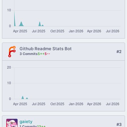
Github Readme Stats Bot
#2
3 Commits
5++
5--
gaiety
#3
1 Commits
13++