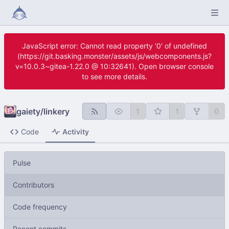
JavaScript error: Cannot read property '0' of undefined
(https://git.basking.monster/assets/js/webcomponents.js?
v=10.0.3~gitea-1.22.0 @ 10:32641). Open browser console
to see more details.
gaiety
/
linkery
1
1
0
Code
Activity
Pulse
Contributors
Code frequency
Recent commits