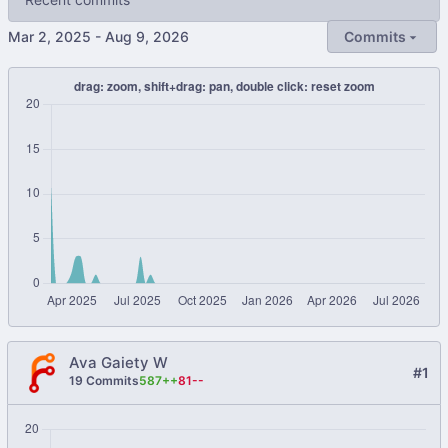
-
Commits
Ava Gaiety W
#1
19 Commits
587++
81--