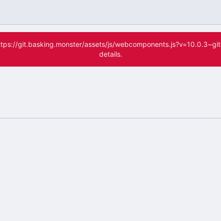
(https://git.basking.monster/assets/js/webcomponents.js?v=10.0.3~g
details.