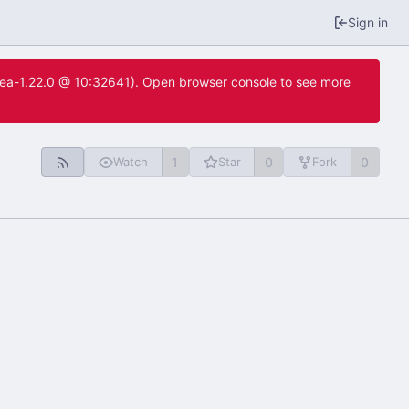
Sign in
itea-1.22.0 @ 10:32641). Open browser console to see more
1
0
0
Watch
Star
Fork