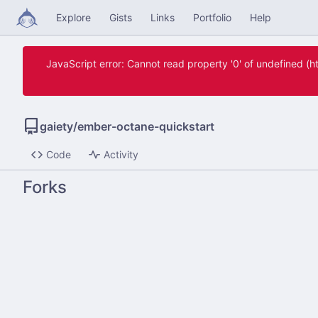
Explore
Gists
Links
Portfolio
Help
JavaScript error: Cannot read property '0' of undefined 
gaiety
/
ember-octane-quickstart
Code
Activity
Forks