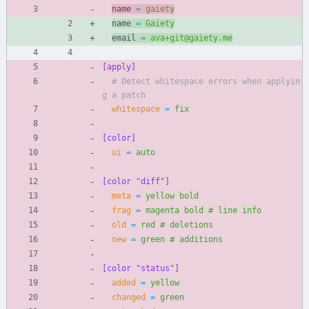
name 
=
gaiety
name 
=
Gaiety
email 
=
ava+git@gaiety.me
[apply]
# Detect whitespace errors when applyin
g a patch
whitespace
=
fix
[color]
ui
=
auto
[color "diff"]
meta
=
yellow bold
frag
=
magenta bold # line info
old
=
red # deletions
new
=
green # additions
[color "status"]
added
=
yellow
changed
=
green