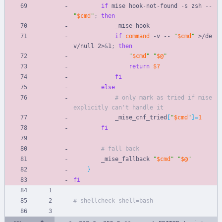
if
 mise hook-not-found -s zsh -- 
"
$cmd
"
;
then
            _mise_hook
if
command
 -v -- 
"
$cmd
"
 >/de
v/null 2>
&
1
;
then
"
$cmd
"
"
$@
"
return
$?
fi
else
# only mark as tried if mise 
explicitly can't handle it
            _mise_cnf_tried
[
"
$cmd
"
]
=
1
fi
# fall back
        _mise_fallback 
"
$cmd
"
"
$@
"
}
fi
# shellcheck shell=bash