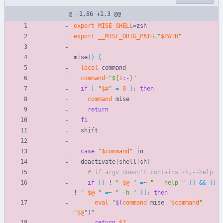
@ -1,86 +1,3 @@
export
MISE_SHELL
=
zsh
export
__MISE_ORIG_PATH
=
"
$PATH
"
mise
(
)
{
local
 command
command
=
"
${
1
:-
}
"
if
[
"
$#
"
=
0
]
;
then
command
 mise
return
fi
  shift
case
"
$command
"
 in
  deactivate
|
shell
|
sh
)
# if argv doesn't contains -h,--help
if
[
[
 ! 
"
$@
"
=
~ 
" --help "
]
]
&&
[
[
! 
"
$@
"
=
~ 
" -h "
]
]
;
then
eval
"
$(
command
 mise 
"
$command
"
"
$@
"
)
"
return
$?