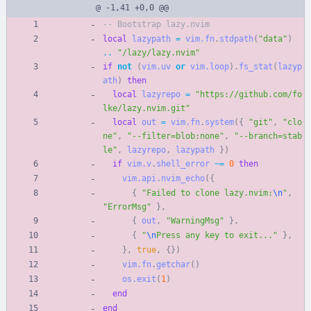
@ -1,41 +0,0 @@
-- Bootstrap lazy.nvim
local
lazypath
=
vim.fn
.
stdpath
(
"
data
"
)
..
"
/lazy/lazy.nvim
"
if
not
(
vim.uv
or
vim.loop
)
.
fs_stat
(
lazyp
ath
)
then
local
lazyrepo
=
"
https://github.com/fo
lke/lazy.nvim.git
"
local
out
=
vim.fn
.
system
(
{
"
git
"
,
"
clo
ne
"
,
"
--filter=blob:none
"
,
"
--branch=stab
le
"
,
lazyrepo
,
lazypath
}
)
if
vim.v
.
shell_error
~=
0
then
vim.api
.
nvim_echo
(
{
{
"
Failed to clone lazy.nvim:
\n
"
,
"
ErrorMsg
"
}
,
{
out
,
"
WarningMsg
"
}
,
{
"
\n
Press any key to exit...
"
}
,
}
,
true
,
{
}
)
vim.fn
.
getchar
(
)
os.exit
(
1
)
end
end