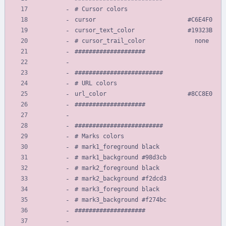
# Cursor colors
cursor                          #C6E4F0
cursor_text_color               #19323B
# cursor_trail_color              none
####################
#########################
# URL colors
url_color                       #8CC8E0
####################
#########################
# Marks colors
# mark1_foreground black
# mark1_background #98d3cb
# mark2_foreground black
# mark2_background #f2dcd3
# mark3_foreground black
# mark3_background #f274bc
####################