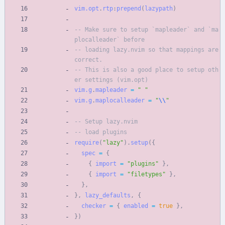
vim.opt
.
rtp
:
prepend
(
lazypath
)
-- Make sure to setup `mapleader` and `ma
plocalleader` before
-- loading lazy.nvim so that mappings are 
correct.
-- This is also a good place to setup oth
er settings (vim.opt)
vim.g
.
mapleader
=
"
"
vim.g
.
maplocalleader
=
"
\\
"
-- Setup lazy.nvim
-- load plugins
require
(
"
lazy
"
)
.
setup
(
{
spec
=
{
{
import
=
"
plugins
"
}
,
{
import
=
"
filetypes
"
}
,
}
,
}
,
lazy_defaults
,
{
checker
=
{
enabled
=
true
}
,
}
)