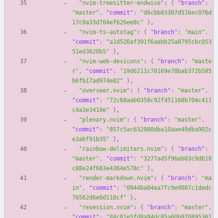
"nvim-treesitter-endwise"
:
{
"branch"
:
"master"
,
"commit"
:
"d6cbb83307d516ec076d
17c9a33d704ef626ee8c"
}
,
"nvim-ts-autotag"
:
{
"branch"
:
"main"
,
"commit"
:
"a1d526af391f6aebb25a8795cbc053
51ed3620b5"
}
,
"nvim-web-devicons"
:
{
"branch"
:
"maste
r"
,
"commit"
:
"19d6211c78169e78bab372b585
b6fb17ad974e82"
}
,
"overseer.nvim"
:
{
"branch"
:
"master"
,
"commit"
:
"72c68aab0358c92f451168b704c411
c4a3e3410e"
}
,
"plenary.nvim"
:
{
"branch"
:
"master"
,
"commit"
:
"857c5ac632080dba10aae49dba902c
e3abf91b35"
}
,
"rainbow-delimiters.nvim"
:
{
"branch"
:
"master"
,
"commit"
:
"3277ad5f96eb03c9d618
c88e24f683e4364e578c"
}
,
"render-markdown.nvim"
:
{
"branch"
:
"ma
in"
,
"commit"
:
"0944ba04ea7fc9e9087c1dedc
76562d6e0d110cf"
}
,
"resession.nvim"
:
{
"branch"
:
"master"
,
"commit"
:
"84c81e5fd8a94dc85a60b970895361