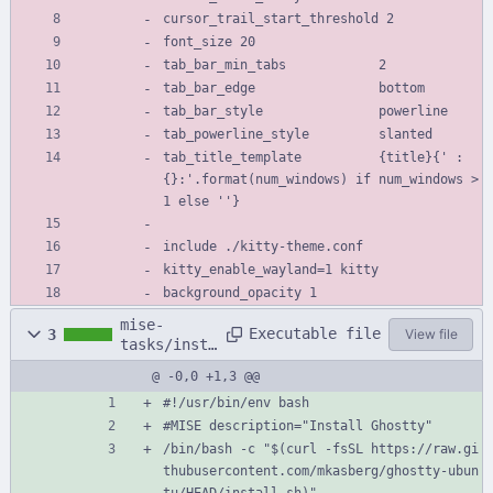
cursor_trail_start_threshold 2
font_size 20
tab_bar_min_tabs            2
tab_bar_edge                bottom
tab_bar_style               powerline
tab_powerline_style         slanted
tab_title_template          {title}{' :
{}:'.format(num_windows) if num_windows > 
1 else ''}
include ./kitty-theme.conf
kitty_enable_wayland=1 kitty
background_opacity 1
mise-
Executable file
3
View file
tasks/insta
ll-terminal
@ -0,0 +1,3 @@
#!/usr/bin/env bash
#MISE description="Install Ghostty"
/bin/bash -c "$(curl -fsSL https://raw.gi
thubusercontent.com/mkasberg/ghostty-ubun
tu/HEAD/install.sh)"