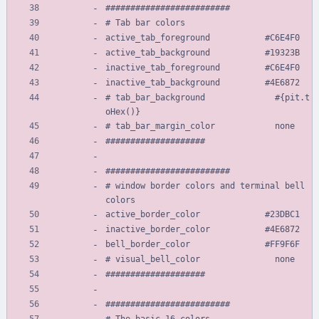
#########################
# Tab bar colors
active_tab_foreground           #C6E4F0
active_tab_background           #19323B
inactive_tab_foreground         #C6E4F0
inactive_tab_background         #4E6872
# tab_bar_background              #{pit.t
oHex()}
# tab_bar_margin_color            none
####################
#########################
# window border colors and terminal bell 
colors
active_border_color             #23DBC1
inactive_border_color           #4E6872
bell_border_color               #FF9F6F
# visual_bell_color               none
####################
#########################
# The basic 16 colors