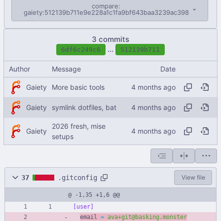
compare:
gaiety:512139b711e9e228a1c1fa9bf643baa3239ac398
3 commits
...
6df6c249c6
512139b711
Author
Message
Date
Gaiety
More basic tools
Gaiety
symlink dotfiles, bat
2026 fresh, mise
Gaiety
setups
37
.gitconfig
View file
@ -1,35 +1,6 @@
[user]
email 
=
ava+git@basking.monster