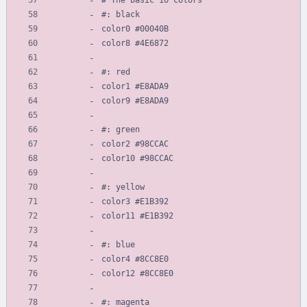
#: black
color0 #00040B
color8 #4E6872
#: red
color1 #E8ADA9
color9 #E8ADA9
#: green
color2 #98CCAC
color10 #98CCAC
#: yellow
color3 #E1B392
color11 #E1B392
#: blue
color4 #8CC8E0
color12 #8CC8E0
#: magenta