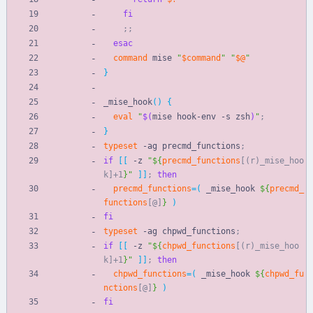
fi
;
;
esac
command
 mise 
"
$command
"
"
$@
"
}
_mise_hook
(
)
{
eval
"
$(
mise hook-env -s zsh
)
"
;
}
typeset
 -ag precmd_functions
;
if
[
[
 -z 
"
${
precmd_functions
[(r)_mise_hoo
k]+1
}
"
]
]
;
then
precmd_functions
=
(
 _mise_hook 
${
precmd_
functions
[@]
}
)
fi
typeset
 -ag chpwd_functions
;
if
[
[
 -z 
"
${
chpwd_functions
[(r)_mise_hoo
k]+1
}
"
]
]
;
then
chpwd_functions
=
(
 _mise_hook 
${
chpwd_fu
nctions
[@]
}
)
fi