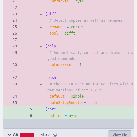
untracked
=
cyan
[diff]
# Detect copies as well as renames
renames
=
copies
tool
=
difft
[help]
# Automatically correct and execute mis
typed commands
autocorrect
=
1
[push]
# change to maching for machines with o
lder versions of git 1.x.x
default
=
simple
autoSetupRemote
=
true
[core]
editor
=
nvim
88
.zshrc
View file