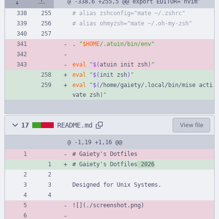
@ -338,6 +255,5 @@ export EDITOR='nvim'
# alias zshconfig="mate ~/.zshrc"
# alias ohmyzsh="mate ~/.oh-my-zsh"
. 
"
$HOME
/.atuin/bin/env
"
eval
"
$(
atuin init zsh
)
"
eval
"
$(
init zsh
)
"
eval
"
$(
/home/gaiety/.local/bin/mise acti
vate zsh
)
"
17
README.md
View file
@ -1,19 +1,16 @@
# Gaiety's Dotfiles
# Gaiety's Dotfiles
 2026
Designed for Unix Systems.
![](./screenshot.png)