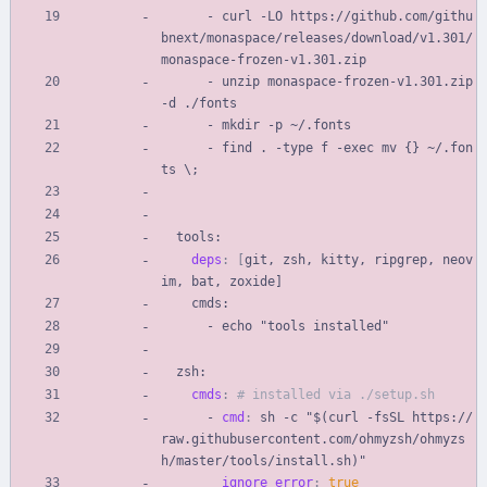
- 
curl -LO https://github.com/githu
bnext/monaspace/releases/download/v1.301/
monaspace-frozen-v1.301.zip
- 
unzip monaspace-frozen-v1.301.zip 
-d ./fonts
- 
mkdir -p ~/.fonts
- 
find . -type f -exec mv {} ~/.fon
ts \;
tools:
deps
:
[
git, zsh, kitty, ripgrep, neov
im, bat, zoxide]
cmds:
- 
echo "tools installed"
zsh:
cmds
:
# installed via ./setup.sh
- 
cmd
:
sh -c "$(curl -fsSL https://
raw.githubusercontent.com/ohmyzsh/ohmyzs
h/master/tools/install.sh)"
ignore_error
:
true