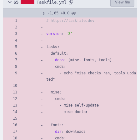
65
Taskfile.yml
View file
@ -1,65 +0,0 @@
# https://taskfile.dev
version
:
'3'
tasks:
default:
deps
:
[
mise, fonts, tools]
cmds:
- 
echo "mise checks ran, tools upda
ted"
mise:
cmds:
- 
mise self-update
- 
mise doctor
fonts:
dir
:
downloads
cmds: