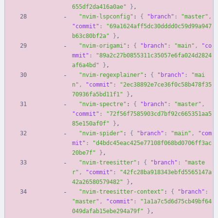
655df2da416a0ae"
}
,
"nvim-lspconfig"
:
{
"branch"
:
"master"
,
"commit"
:
"69a1624aff5dc30dddd0c59d99a947
b63c80bf2a"
}
,
"nvim-origami"
:
{
"branch"
:
"main"
,
"co
mmit"
:
"89a2c27b0855311c35057e6fa024d2824
af6a4bd"
}
,
"nvim-regexplainer"
:
{
"branch"
:
"mai
n"
,
"commit"
:
"2ec38892e7ce36f0c58b478f35
70936fa5bd11f1"
}
,
"nvim-spectre"
:
{
"branch"
:
"master"
,
"commit"
:
"72f56f7585903cd7bf92c665351aa5
85e150af0f"
}
,
"nvim-spider"
:
{
"branch"
:
"main"
,
"com
mit"
:
"d4bdc45eac425e77108f068bd0706ff3ac
20be7f"
}
,
"nvim-treesitter"
:
{
"branch"
:
"maste
r"
,
"commit"
:
"42fc28ba918343ebfd5565147a
42a26580579482"
}
,
"nvim-treesitter-context"
:
{
"branch"
:
"master"
,
"commit"
:
"1a1a7c5d6d75cb49bf64
049dafab15ebe294a79f"
}
,