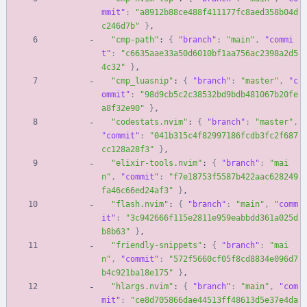
mmit"
:
"a8912b88ce488f411177fc8aed358b04d
c246d7b"
}
,
"cmp-path"
:
{
"branch"
:
"main"
,
"commi
t"
:
"c6635aae33a50d6010bf1aa756ac2398a2d5
4c32"
}
,
"cmp_luasnip"
:
{
"branch"
:
"master"
,
"c
ommit"
:
"98d9cb5c2c38532bd9bdb481067b20fe
a8f32e90"
}
,
"codestats.nvim"
:
{
"branch"
:
"master"
,
"commit"
:
"041b315c4f82997186fcdb3fc2f687
cc128a28f3"
}
,
"elixir-tools.nvim"
:
{
"branch"
:
"mai
n"
,
"commit"
:
"f7e18753f5587b422aac628249
fa46c66ed24af3"
}
,
"flash.nvim"
:
{
"branch"
:
"main"
,
"comm
it"
:
"3c942666f115e2811e959eabbdd361a025d
b8b63"
}
,
"friendly-snippets"
:
{
"branch"
:
"mai
n"
,
"commit"
:
"572f5660cf05f8cd8834e096d7
b4c921ba18e175"
}
,
"hlargs.nvim"
:
{
"branch"
:
"main"
,
"com
mit"
:
"ce8d705866dae44513ff48613d5e37e4da