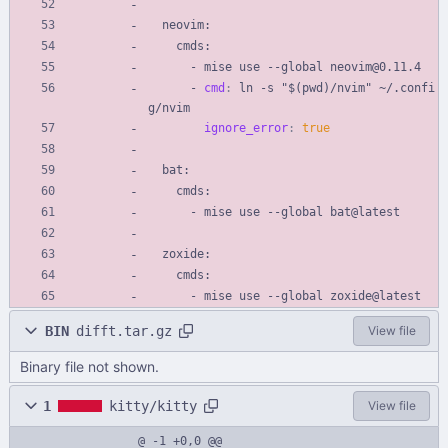
neovim:
cmds:
- 
mise use --global neovim@0.11.4
- 
cmd
:
ln -s "$(pwd)/nvim" ~/.confi
g/nvim
ignore_error
:
true
bat:
cmds:
- 
mise use --global bat@latest
zoxide:
cmds:
- 
mise use --global zoxide@latest
BIN
difft.tar.gz
View file
Binary file not shown.
1
kitty/kitty
View file
@ -1 +0,0 @@