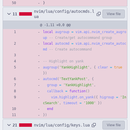
}
nvim/lua/config/autocmds.l
11
View file
ua
@ -1,11 +0,0 @@
local
augroup
=
vim.api
.
nvim_create_augro
up
-- Create/get autocommand group
local
autocmd
=
vim.api
.
nvim_create_autoc
md
-- Create autocommand
-- Highlight on yank
augroup
(
'
YankHighlight
'
,
{
clear
=
true
}
)
autocmd
(
'
TextYankPost
'
,
{
group
=
'
YankHighlight
'
,
callback
=
function
(
)
vim.highlight
.
on_yank
(
{
higroup
=
'
In
cSearch
'
,
timeout
=
'
1000
'
}
)
end
}
)
21
nvim/lua/config/keys.lua
View file