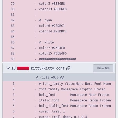
color5 #BEB6E8
color13 #BEB6E8
#: cyan
color6 #23DBC1
color14 #23DBC1
#: white
color7 #C6E4F0
color15 #C6E4F0
####################
18
kitty/kitty.conf
View file
@ -1,18 +0,0 @@
# font_family VictorMono Nerd Font Mono
font_family Monaspace Krypton Frozen
bold_font        Monaspace Neon Frozen
italic_font      Monaspace Radon Frozen
bold_italic_font Monaspace Radon Frozen
cursor_trail 1
cursor_trail_decay 0.1 0.4