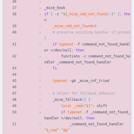
_mise_hook
if
[
 -z 
"
${
_mise_cmd_not_found
:-
}
"
]
;
the
n
_mise_cmd_not_found
=
1
# preserve existing handler if presen
t
if
typeset
 -f command_not_found_handl
er >/dev/null
;
then
        functions -c command_not_found_ha
ndler _command_not_found_handler
fi
typeset
 -gA _mise_cnf_tried
# helper for fallback behavior
    _mise_fallback
(
)
{
local
_cmd
=
"
$1
"
;
 shift
if
typeset
 -f _command_not_found_
handler >/dev/null
;
then
            _command_not_found_handler 
"
$_cmd
"
"
$@
"