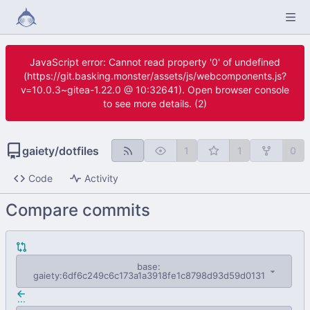
JavaScript error: Cannot read property '0' of undefined
(https://git.basking.monster/assets/js/webcomponents.js?
v=10.0.3~gitea-1.22.0 @ 10:32641). Open browser console
to see more details. (2)
gaiety
/
dotfiles
1
1
0
Code
Activity
Compare commits
base:
gaiety:6df6c249c6c173a1a3918fe1c8798d93d59d0131
...