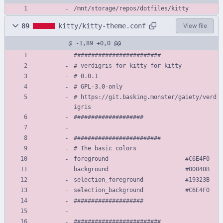
/mnt/storage/repos/dotfiles/kitty
89
kitty/kitty-theme.conf
View file
@ -1,89 +0,0 @@
#########################
# verdigris for kitty for kitty
# 0.0.1
# GPL-3.0-only
# https://git.basking.monster/gaiety/verd
igris
####################
#########################
# The basic colors
foreground                      #C6E4F0
background                      #00040B
selection_foreground            #19323B
selection_background            #C6E4F0
####################
#########################