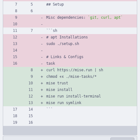
## Setup
Misc dependencies: 
`git, curl, apt`
```sh
# apt Installations
sudo ./setup.sh
# Links 
&
 Configs
task
curl https://mise.run | sh
chmod +x ./mise-tasks/*
mise trust
mise install
mise run install-terminal
mise run symlink
```