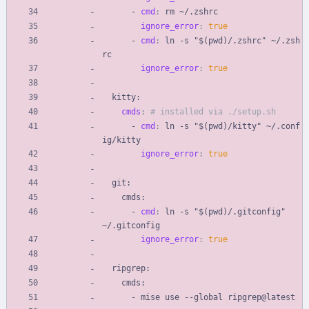
- 
cmd
:
rm ~/.zshrc
ignore_error
:
true
- 
cmd
:
ln -s "$(pwd)/.zshrc" ~/.zsh
rc
ignore_error
:
true
kitty:
cmds
:
# installed via ./setup.sh
- 
cmd
:
ln -s "$(pwd)/kitty" ~/.conf
ig/kitty
ignore_error
:
true
git:
cmds:
- 
cmd
:
ln -s "$(pwd)/.gitconfig" 
~/.gitconfig
ignore_error
:
true
ripgrep:
cmds:
- 
mise use --global ripgrep@latest