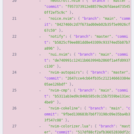
"neoscroll.nvim"
:
{
"branch"
:
"master"
,
"commit"
:
"f957373912e88579e26fdaea473545
0ff2ef5c9c"
}
,
"noice.nvim"
:
{
"branch"
:
"main"
,
"comm
it"
:
"0427460c2d7f673ad60eb02b35f5e9926cf
67c59"
}
,
"notify"
:
{
"branch"
:
"master"
,
"commi
t"
:
"b5825cf9ee881dd8e43309c93374ed5b87b7
a896"
}
,
"nui.nvim"
:
{
"branch"
:
"main"
,
"commi
t"
:
"de740991c12411b663994b2860f1a4fd0937
c130"
}
,
"nvim-autopairs"
:
{
"branch"
:
"master"
,
"commit"
:
"2647cce4cb64fb35c212146663384e
05ae126bdf"
}
,
"nvim-cmp"
:
{
"branch"
:
"main"
,
"commi
t"
:
"b5311ab3ed9c846b585c0c15b7559be131ec
4be9"
}
,
"nvim-cokeline"
:
{
"branch"
:
"main"
,
"c
ommit"
:
"9fbed130683b7b6f73198c09e35ba4b3
3f547c08"
}
,
"nvim-colorizer.lua"
:
{
"branch"
:
"mast
er"
,
"commit"
:
"517df88cf2afb36652830df2c