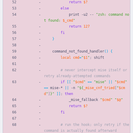
return
$?
else
            print -u2 -- 
"
zsh: command no
t found: 
$_cmd
"
return
127
fi
}
    command_not_found_handler
(
)
{
local
cmd
=
"
$1
"
;
 shift
# never intercept mise itself or 
retry already-attempted commands
if
[
[
"
$cmd
"
=
=
"mise"
||
"
$cmd
"
=
=
 mise-* 
||
 -n 
"
${
_mise_cnf_tried
[
"
$cm
d
"
]
}
"
]
]
;
then
            _mise_fallback 
"
$cmd
"
"
$@
"
return
$?
fi
# run the hook; only retry if the 
command is actually found afterward