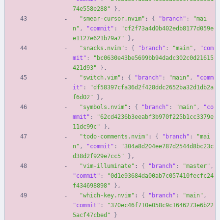
74e558e288"
}
,
"smear-cursor.nvim"
:
{
"branch"
:
"mai
n"
,
"commit"
:
"cf2f73a4d0b402edb8177d059e
e1127e621b79a7"
}
,
"snacks.nvim"
:
{
"branch"
:
"main"
,
"com
mit"
:
"bc0630e43be5699bb94dadc302c0d21615
421d93"
}
,
"switch.vim"
:
{
"branch"
:
"main"
,
"comm
it"
:
"df58397cfa36d2f428ddc2652ba32d1db2a
f6d02"
}
,
"symbols.nvim"
:
{
"branch"
:
"main"
,
"co
mmit"
:
"62cd4236b3eeabf3b970f225b1cc3379e
11dc99c"
}
,
"todo-comments.nvim"
:
{
"branch"
:
"mai
n"
,
"commit"
:
"304a8d204ee787d2544d8bc23c
d38d2f929e7cc5"
}
,
"vim-illuminate"
:
{
"branch"
:
"master"
,
"commit"
:
"0d1e93684da00ab7c057410fecfc24
f434698898"
}
,
"which-key.nvim"
:
{
"branch"
:
"main"
,
"commit"
:
"370ec46f710e058c9c1646273e6b22
5acf47cbed"
}