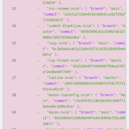
524d70"
}
,
"inc-rename.nvim"
:
{
"branch"
:
"main"
,
"commit"
:
"a3e31af13844534c66041ce92f29af
7745883875"
}
,
"indent-blankline.nvim"
:
{
"branch"
:
"m
aster"
,
"commit"
:
"005b56001b2cb30bfa61b7
986bc50657816ba4ba"
}
,
"lazy.nvim"
:
{
"branch"
:
"main"
,
"commi
t"
:
"6c3bda4aca61a13a9c63f1c1d1b16b9d3be9
0d7a"
}
,
"lsp-format.nvim"
:
{
"branch"
:
"maste
r"
,
"commit"
:
"42d1d3e407c846d95f84ea3767
e72ed6e08f7495"
}
,
"lualine.nvim"
:
{
"branch"
:
"master"
,
"commit"
:
"a94fc68960665e54408fe37dcf5731
93c4ce82c9"
}
,
"mason-lspconfig.nvim"
:
{
"branch"
:
"ma
in"
,
"commit"
:
"c4c84f4521d62de595c0d0f71
8a9a40c1890c8ce"
}
,
"mason.nvim"
:
{
"branch"
:
"main"
,
"comm
it"
:
"8024d64e1330b86044fed4c8494ef3dcd48
3a67c"
}
,