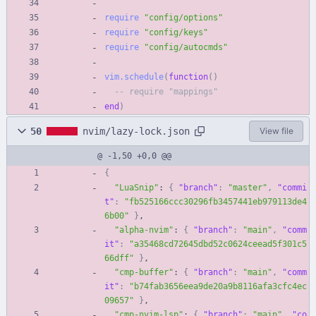
require
"
config/options
"
require
"
config/keys
"
require
"
config/autocmds
"
vim.schedule
(
function
(
)
-- require "mappings"
end
)
50
nvim/lazy-lock.json
View file
@ -1,50 +0,0 @@
{
"LuaSnip"
:
{
"branch"
:
"master"
,
"commi
t"
:
"fb525166ccc30296fb3457441eb979113de4
6b00"
}
,
"alpha-nvim"
:
{
"branch"
:
"main"
,
"comm
it"
:
"a35468cd72645dbd52c0624ceead5f301c5
66dff"
}
,
"cmp-buffer"
:
{
"branch"
:
"main"
,
"comm
it"
:
"b74fab3656eea9de20a9b8116afa3cfc4ec
09657"
}
,
"cmp-nvim-lsp"
:
{
"branch"
:
"main"
,
"co