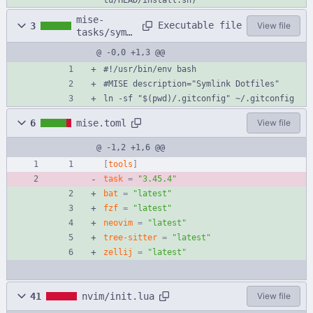
mise-
Executable file
3
View file
tasks/syml
ink
@ -0,0 +1,3 @@
#!/usr/bin/env bash
#MISE description="Symlink Dotfiles"
ln -sf "$(pwd)/.gitconfig" ~/.gitconfig
6
mise.toml
View file
@ -1,2 +1,6 @@
[
tools
]
task
=
"3.45.4"
bat
=
"latest"
fzf
=
"latest"
neovim
=
"latest"
tree-sitter
=
"latest"
zellij
=
"latest"
41
nvim/init.lua
View file