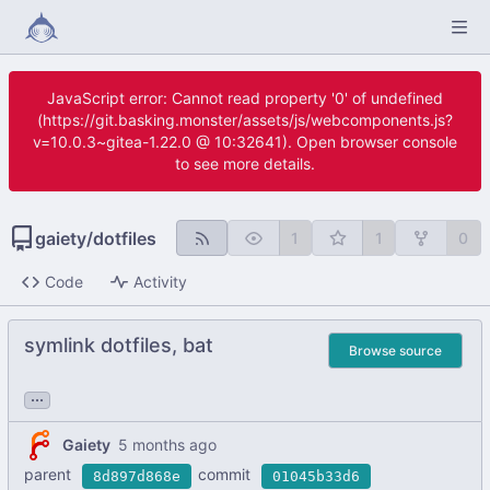
JavaScript error: Cannot read property '0' of undefined
(https://git.basking.monster/assets/js/webcomponents.js?
v=10.0.3~gitea-1.22.0 @ 10:32641). Open browser console
to see more details.
gaiety
/
dotfiles
1
1
0
Code
Activity
symlink dotfiles, bat
Browse source
...
Gaiety
parent
commit
8d897d868e
01045b33d6