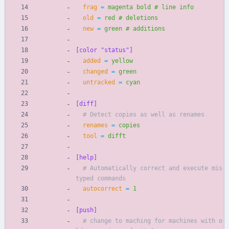
frag
=
magenta bold # line info
old
=
red # deletions
new
=
green # additions
[color "status"]
added
=
yellow
changed
=
green
untracked
=
cyan
[diff]
# Detect copies as well as renames
renames
=
copies
tool
=
difft
[help]
# Automatically correct and execute mis
typed commands
autocorrect
=
1
[push]
# change to maching for machines with o