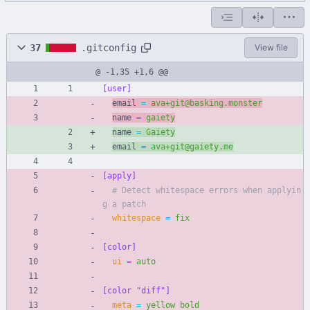
37
.gitconfig
View file
@ -1,35 +1,6 @@
[user]
email 
=
ava+git@basking.monster
name 
=
gaiety
name 
=
Gaiety
email 
=
ava+git@gaiety.me
[apply]
# Detect whitespace errors when applyin
g a patch
whitespace
=
fix
[color]
ui
=
auto
[color "diff"]
meta
=
yellow bold