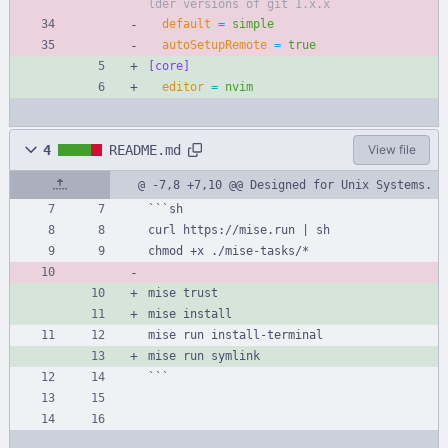
lder versions of git 1.x.x
default
=
simple
autoSetupRemote
=
true
[core]
editor
=
nvim
4
README.md
View file
@ -7,8 +7,10 @@ Designed for Unix Systems.
```sh
curl https://mise.run | sh
chmod +x ./mise-tasks/*
mise trust
mise install
mise run install-terminal
mise run symlink
```