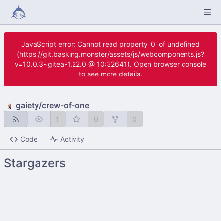
JavaScript error: Cannot read property '0' of undefined
(https://git.basking.monster/assets/js/webcomponents.js?
v=10.0.3~gitea-1.22.0 @ 10:32641). Open browser console
to see more details.
gaiety
/
crew-of-one
1
0
0
Code
Activity
Stargazers