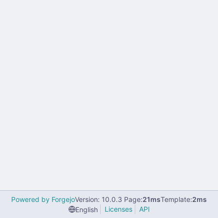
Powered by Forgejo
Version: 10.0.3 Page:
21ms
Template:
2ms
Licenses
API
English