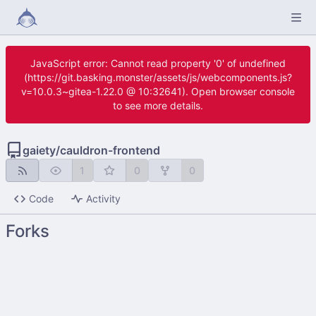
JavaScript error: Cannot read property '0' of undefined
(https://git.basking.monster/assets/js/webcomponents.js?
v=10.0.3~gitea-1.22.0 @ 10:32641). Open browser console
to see more details.
gaiety
/
cauldron-frontend
1
0
0
Code
Activity
Forks