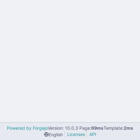
Powered by Forgejo
Version: 10.0.3 Page:
69ms
Template:
2ms
Licenses
API
English