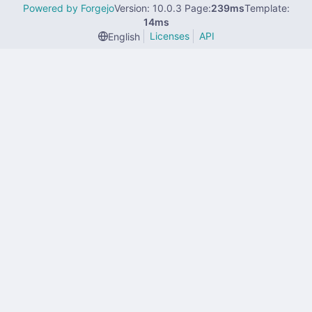
Powered by Forgejo
Version: 10.0.3 Page:
239ms
Template:
14ms
Licenses
API
English