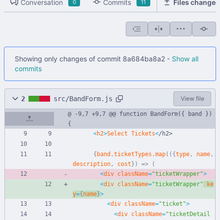
Conversation
Commits
Files changed
0
11
Showing only changes of commit 8a684ba8a2 -
Show all
commits
2
src/BandForm.js
View file
@ -9,7 +9,7 @@ function BandForm({ band }) 
{
<
h2
>
Select
Tickets
<
/
h
2
>
{
band
.
ticketTypes
.
map
(
(
{
type
,
name
,
description
,
cost
}
)
=>
(
<
div
className
=
"ticketWrapper"
>
<
div
className
=
"ticketWrapper"
ke
y
=
{
name
}
>
<
div
className
=
"ticket"
>
<
div
className
=
"ticketDetail