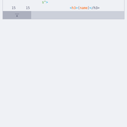
s"
>
<
h3
>
{
name
}
<
/
h
3
>