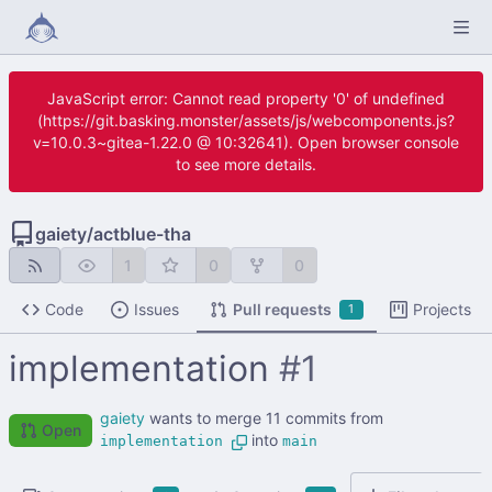
JavaScript error: Cannot read property '0' of undefined
(https://git.basking.monster/assets/js/webcomponents.js?
v=10.0.3~gitea-1.22.0 @ 10:32641). Open browser console
to see more details.
gaiety
/
actblue-tha
1
0
0
Code
Issues
Pull requests
Projects
1
implementation
#1
gaiety
wants to merge 11 commits from
Open
into
implementation
main