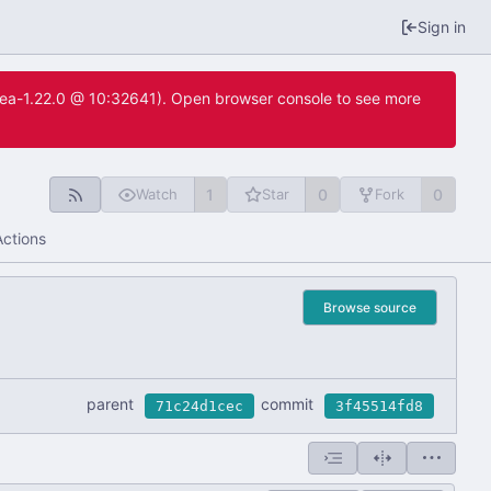
Sign in
itea-1.22.0 @ 10:32641). Open browser console to see more
1
0
0
Watch
Star
Fork
Actions
Browse source
parent
commit
71c24d1cec
3f45514fd8