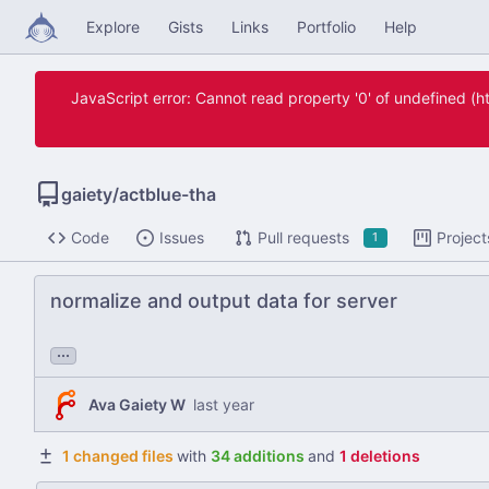
Explore
Gists
Links
Portfolio
Help
JavaScript error: Cannot read property '0' of undefined 
gaiety
/
actblue-tha
Code
Issues
Pull requests
Project
1
normalize and output data for server
...
Ava Gaiety W
1 changed files
with
34 additions
and
1 deletions