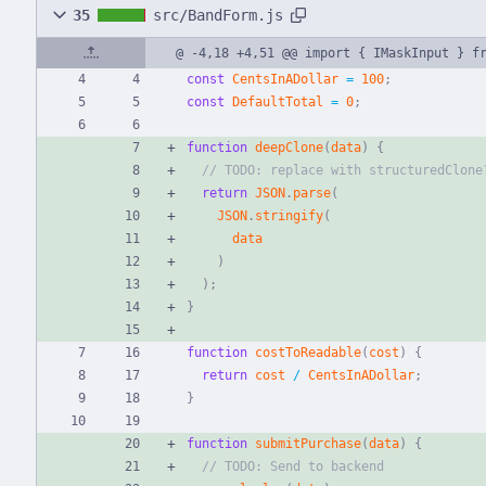
35
src/BandForm.js
@ -4,18 +4,51 @@ import { IMaskInput } f
const
CentsInADollar
=
100
;
const
DefaultTotal
=
0
;
function
deepClone
(
data
)
{
return
JSON
.
parse
(
JSON
.
stringify
(
data
)
)
;
}
function
costToReadable
(
cost
)
{
return
cost
/
CentsInADollar
;
}
function
submitPurchase
(
data
)
{