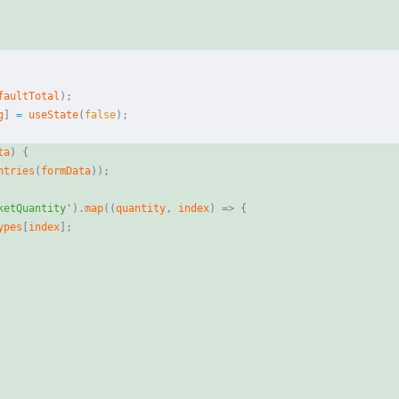
faultTotal
)
;
g
]
=
useState
(
false
)
;
ta
)
{
ntries
(
formData
)
)
;
ketQuantity'
)
.
map
(
(
quantity
,
index
)
=>
{
ypes
[
index
]
;