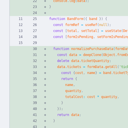
console
.
log
(
data
)
;
}
function
BandForm
(
{
band
}
)
{
const
formRef
=
useRef
(
null
)
;
const
[
total
,
setTotal
]
=
useState
(
De
const
[
formIsPending
,
setFormIsPendin
function
normalizePurchaseData
(
formDa
const
data
=
deepClone
(
Object
.
fromE
delete
data
.
ticketQuantity
;
data
.
tickets
=
formData
.
getAll
(
'tic
const
{
cost
,
name
}
=
band
.
ticketT
return
{
name
,
quantity
,
totalCost
:
cost
*
quantity
,
}
}
)
;
return
data
;
}