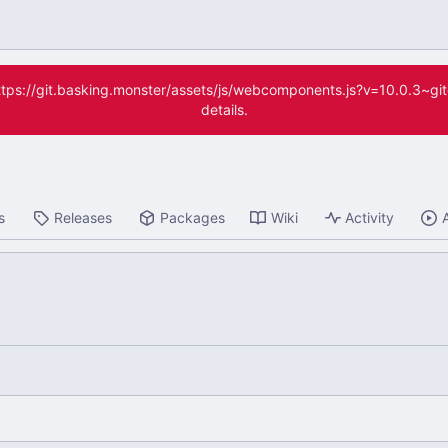
(https://git.basking.monster/assets/js/webcomponents.js?v=10.0.3~g
details.
s
Releases
Packages
Wiki
Activity