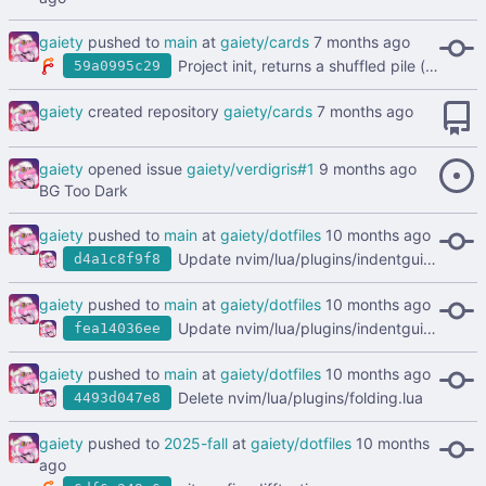
gaiety
pushed to
main
at
gaiety/cards
Project init, returns a shuffled pile (deck) of cards
59a0995c29
gaiety
created repository
gaiety/cards
gaiety
opened issue
gaiety/verdigris#1
BG Too Dark
gaiety
pushed to
main
at
gaiety/dotfiles
Update nvim/lua/plugins/indentguide.lua
d4a1c8f9f8
gaiety
pushed to
main
at
gaiety/dotfiles
Update nvim/lua/plugins/indentguide.lua
fea14036ee
gaiety
pushed to
main
at
gaiety/dotfiles
Delete nvim/lua/plugins/folding.lua
4493d047e8
gaiety
pushed to
2025-fall
at
gaiety/dotfiles