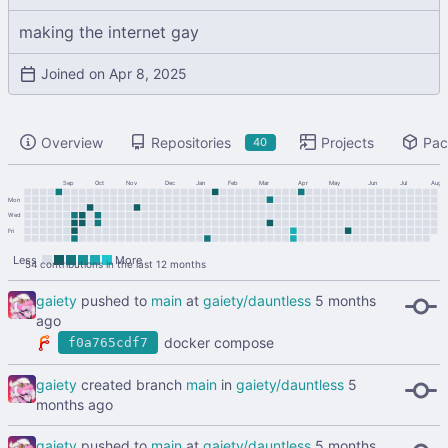
making the internet gay
Joined on
Overview
Repositories
Projects
Pac
40
Sep
Oct
Nov
Dec
Jan
Feb
Mar
Apr
May
Jun
Jul
Aug
Mon
Wed
Fri
Less
More
54 contributions in the last 12 months
gaiety
pushed to
main
at
gaiety/dauntless
docker compose
f0a765cdf7
gaiety
created branch
main
in
gaiety/dauntless
gaiety
pushed to
main
at
gaiety/dauntless