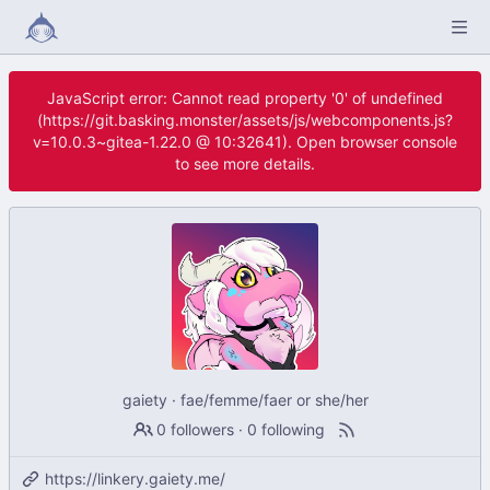
JavaScript error: Cannot read property '0' of undefined
(https://git.basking.monster/assets/js/webcomponents.js?
v=10.0.3~gitea-1.22.0 @ 10:32641). Open browser console
to see more details.
gaiety · fae/femme/faer or she/her
0 followers
·
0 following
https://linkery.gaiety.me/