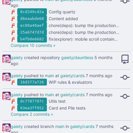
Config quartz
8cd249cd2a
Content added
d6eaabde68
chore(deps): bump the production-dependencies group with 4 updates (
ec00a40aef
chore(deps): bump the production-dependencies group across 1 directory with 5 updates (
25a6747d7d
fix(explorer): mobile scroll containment (
#2
b4fb0e6682
Compare 10 commits »
gaiety
created repository
gaiety/dauntless
gaiety
pushed to
main
at
gaiety/cards
WIP rules & evaluators
16d377a726
gaiety
pushed to
main
at
gaiety/cards
Utils test
dc7787707c
Card and Pile tests
63ea3ff952
Compare 2 commits »
gaiety
created branch
main
in
gaiety/cards