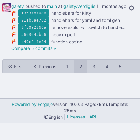
gaiety
pushed to
main
at
gaiety/verdigris
handlebars for kitty
1363787086
handlebars for yaml and toml gen
211b5ae702
remove estilo, will switch to handlebars
3fb0a2360a
neovim port
a66364abb6
function casing
b49c2f4e84
Compare 5 commits »
First
Previous
1
2
3
4
5
...
Powered by Forgejo
Version: 10.0.3 Page:
78ms
Template:
25ms
Licenses
API
English