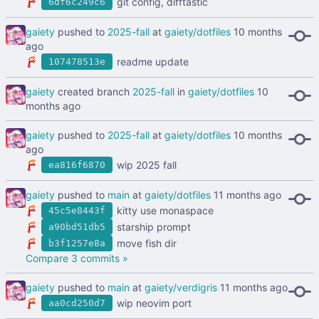
git config, difftastic
6df6c249c6
gaiety
pushed to
2025-fall
at
gaiety/dotfiles
readme update
107478513e
gaiety
created branch
2025-fall
in
gaiety/dotfiles
gaiety
pushed to
2025-fall
at
gaiety/dotfiles
wip 2025 fall
ea816f6870
gaiety
pushed to
main
at
gaiety/dotfiles
kitty use monaspace
45c5e8443f
starship prompt
a90bd51db5
move fish dir
b3f1257e8a
Compare 3 commits »
gaiety
pushed to
main
at
gaiety/verdigris
wip neovim port
aa0cd250d7