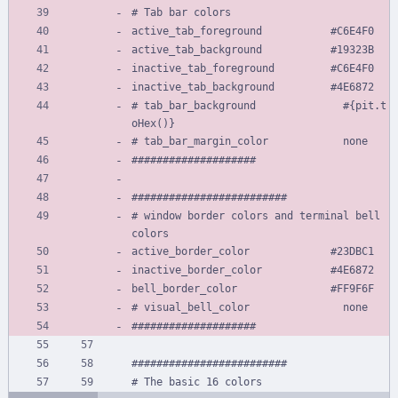
# Tab bar colors
active_tab_foreground           #C6E4F0
active_tab_background           #19323B
inactive_tab_foreground         #C6E4F0
inactive_tab_background         #4E6872
# tab_bar_background              #{pit.t
oHex()}
# tab_bar_margin_color            none
####################
#########################
# window border colors and terminal bell 
colors
active_border_color             #23DBC1
inactive_border_color           #4E6872
bell_border_color               #FF9F6F
# visual_bell_color               none
####################
#########################
# The basic 16 colors