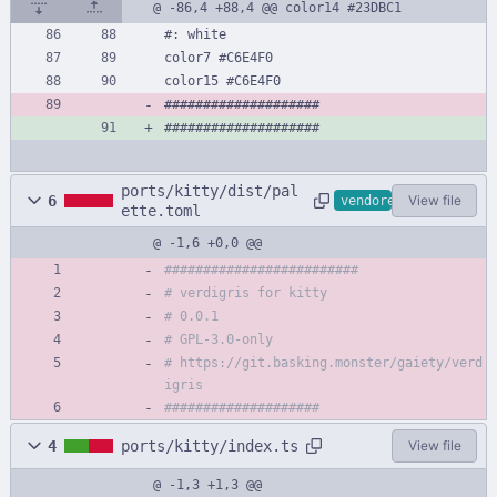
@ -86,4 +88,4 @@ color14 #23DBC1
#: white
color7 #C6E4F0
color15 #C6E4F0
####################
####################
ports/kitty/dist/pal
6
View file
vendored
ette.toml
@ -1,6 +0,0 @@
#########################
# verdigris for kitty
# 0.0.1
# GPL-3.0-only
# https://git.basking.monster/gaiety/verd
igris
####################
4
ports/kitty/index.ts
View file
@ -1,3 +1,3 @@