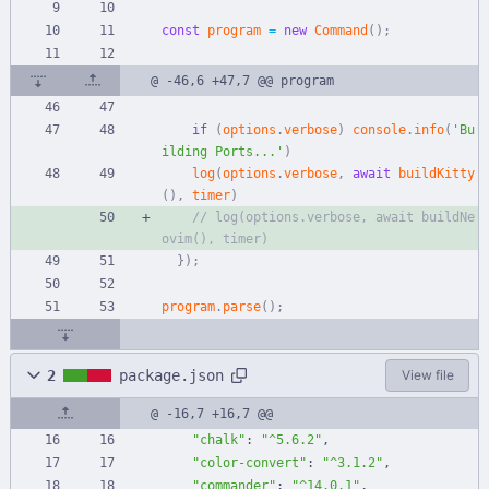
const
program
=
new
Command
(
)
;
@ -46,6 +47,7 @@ program
if
(
options
.
verbose
)
console
.
info
(
'Bu
ilding Ports...'
)
log
(
options
.
verbose
,
await
buildKitty
(
)
,
timer
)
// log(options.verbose, await buildNe
}
)
;
program
.
parse
(
)
;
2
package.json
View file
@ -16,7 +16,7 @@
"chalk"
:
"^5.6.2"
,
"color-convert"
:
"^3.1.2"
,
"commander"
:
"^14.0.1"
,