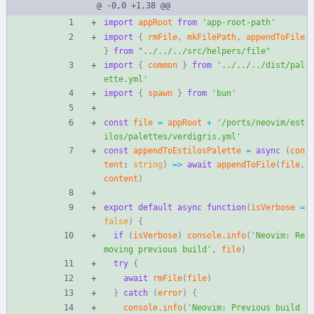
@ -0,0 +1,38 @@
import
appRoot
from
'app-root-path'
import
{
rmFile
,
mkFilePath
,
appendToFile
}
from
"../../../src/helpers/file"
import
{
common
}
from
'../../../dist/pal
ette.yml'
import
{
spawn
}
from
'bun'
const
file
=
appRoot
+
'/ports/neovim/est
ilos/palettes/verdigris.yml'
const
appendToEstilosPalette
=
async
(
con
tent
: 
string
)
=
>
await
appendToFile
(
file
,
content
)
export
default
async
function
(
isVerbose
=
false
)
{
if
(
isVerbose
)
console
.
info
(
'Neovim: Re
moving previous build'
,
file
)
try
{
await
rmFile
(
file
)
}
catch
(
error
)
{
console
.
info
(
'Neovim: Previous build 