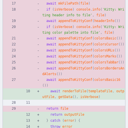
await
mkFilePath
(
file
)
if
(
isVerbose
)
console
.
info
(
'Kitty: Wri
ting header info to file'
,
file
)
await
appendToKittyConf
(
headerInfo
(
)
)
if
(
isVerbose
)
console
.
info
(
'Kitty: Wri
ting color palette into file'
,
file
)
await
appendToKittyConf
(
colorsBasic
(
)
)
await
appendToKittyConf
(
colorsCursor
(
)
)
await
appendToKittyConf
(
colorsURLs
(
)
)
await
appendToKittyConf
(
colorsMarks
(
)
)
await
appendToKittyConf
(
colorsTabBar
(
)
)
await
appendToKittyConf
(
colorsBordersAn
dAlerts
(
)
)
await
appendToKittyConf
(
colorsBasic16
(
)
)
await
renderToFile
(
templateFile
,
outp
utFile
,
getData
(
)
,
isVerbose
)
return
file
return
outputFile
}
catch
(
error
)
{
throw
error