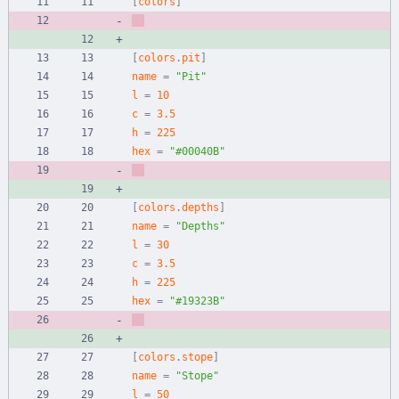
[
colors
]
[
colors
.
pit
]
name
=
"Pit"
l
=
10
c
=
3.5
h
=
225
hex
=
"#00040B"
[
colors
.
depths
]
name
=
"Depths"
l
=
30
c
=
3.5
h
=
225
hex
=
"#19323B"
[
colors
.
stope
]
name
=
"Stope"
l
=
50