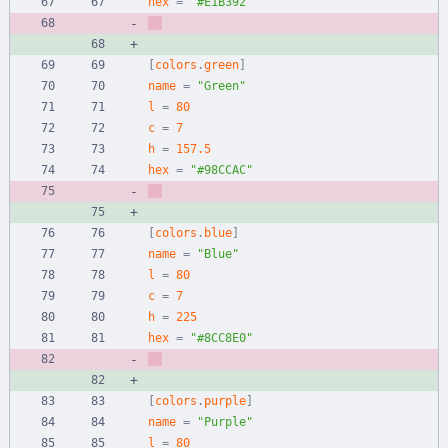
hex
=
"#E1B392"
[
colors
.
green
]
name
=
"Green"
l
=
80
c
=
7
h
=
157.5
hex
=
"#98CCAC"
[
colors
.
blue
]
name
=
"Blue"
l
=
80
c
=
7
h
=
225
hex
=
"#8CC8E0"
[
colors
.
purple
]
name
=
"Purple"
l
=
80