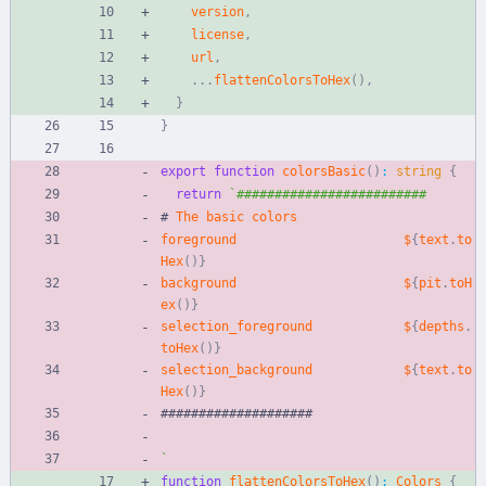
version
,
license
,
url
,
.
.
.
flattenColorsToHex
(
)
,
}
}
export
function
colorsBasic
(
)
:
string
{
return
`
#
The
basic
colors
foreground
$
{
text
.
to
Hex
(
)
}
background
$
{
pit
.
toH
ex
(
)
}
selection_foreground
$
{
depths
.
toHex
(
)
}
selection_background
$
{
text
.
to
Hex
(
)
}
#
#
#
#
#
#
#
#
#
#
#
#
#
#
#
#
#
#
#
#
`
function
flattenColorsToHex
(
)
:
Colors
{