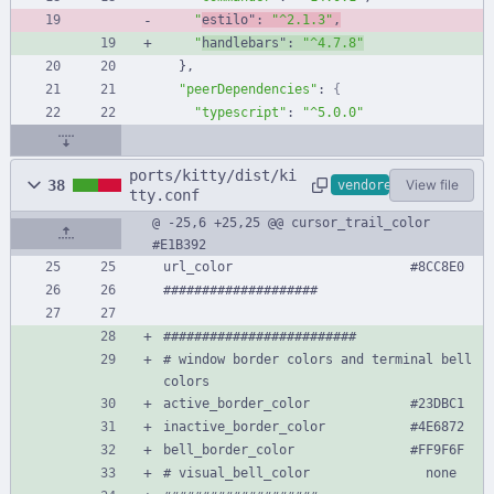
"
estilo"
:
"^2.1.3"
,
"
handlebars"
:
"^4.7.8"
}
,
"peerDependencies"
:
{
"typescript"
:
"^5.0.0"
ports/kitty/dist/ki
38
View file
vendored
tty.conf
@ -25,6 +25,25 @@ cursor_trail_color              
#E1B392
url_color                       #8CC8E0
####################
#########################
# window border colors and terminal bell 
colors
active_border_color             #23DBC1
inactive_border_color           #4E6872
bell_border_color               #FF9F6F
# visual_bell_color               none