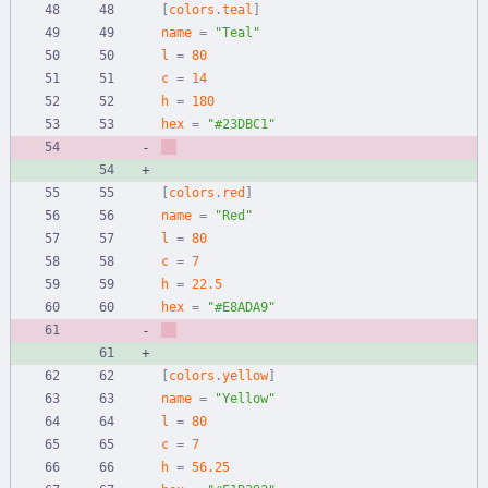
[
colors
.
teal
]
name
=
"Teal"
l
=
80
c
=
14
h
=
180
hex
=
"#23DBC1"
[
colors
.
red
]
name
=
"Red"
l
=
80
c
=
7
h
=
22.5
hex
=
"#E8ADA9"
[
colors
.
yellow
]
name
=
"Yellow"
l
=
80
c
=
7
h
=
56.25