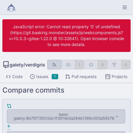
JavaScript error: Cannot read property '0' of undefined
(https://git.basking.monster/assets/js/webcomponents.js?
v=10.0.3~gitea-1.22.0 @ 10:32641). Open browser console
to see more details.
gaiety
/
verdigris
1
0
0
Code
Issues
Pull requests
Projects
1
Compare commits
base:
gaiety:8b70f735fc5dc1f3914b0a284b1366c503a59278
...