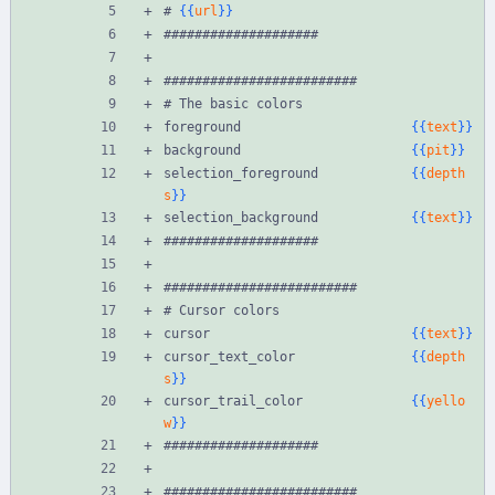
# 
{{
url
}}
####################
#########################
# The basic colors
foreground                      
{{
text
}}
background                      
{{
pit
}}
selection_foreground            
{{
depth
s
}}
selection_background            
{{
text
}}
####################
#########################
# Cursor colors
cursor                          
{{
text
}}
cursor_text_color               
{{
depth
s
}}
cursor_trail_color              
{{
yello
w
}}
####################
#########################