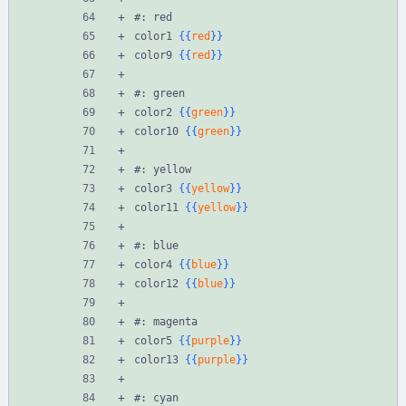
#: red
color1 
{{
red
}}
color9 
{{
red
}}
#: green
color2 
{{
green
}}
color10 
{{
green
}}
#: yellow
color3 
{{
yellow
}}
color11 
{{
yellow
}}
#: blue
color4 
{{
blue
}}
color12 
{{
blue
}}
#: magenta
color5 
{{
purple
}}
color13 
{{
purple
}}
#: cyan