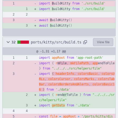
import
B
uildKitty 
from
'./src/build'
import
b
uildKitty 
from
'./src/build'
await
B
uildKitty
(
)
await
b
uildKitty
(
)
32
ports/kitty/src/build.ts
View file
@ -1,31 +1,17 @@
import
appRoot
from
'app-root-path'
import
{
r
mFile
,
mkFilePath
,
app
endToFile 
}
from
"../../../src/helpers/file"
import
{
headerInfo
,
colorsBasic
,
colorsU
RLs
,
colorsCursor
,
colorsMarks
,
colorsTab
Bar
,
colorsBordersAndAlerts
,
colorsBasic1
6
}
from
'./data'
import
{
r
end
er
ToFile 
}
from
"../../../sr
c/helpers/file"
import
getData
from
'./data'
const
file
=
appRoot
+
'/ports/kitty/dis