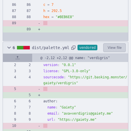
c
=
7
h
=
292.5
hex
=
"#BEB6E8"
6
dist/palette.yml
View file
vendored
@ -2,12 +2,12 @@ name: "verdigris"
version
:
"0.0.1"
license
:
"GPL-3.0-only"
sourcecode
:
"https://git.basking.monster/
gaiety/verdigris"
author:
name
:
"Gaiety"
email
:
"ava+verdigris@gaiety.me"
url
:
"https://gaiety.me"