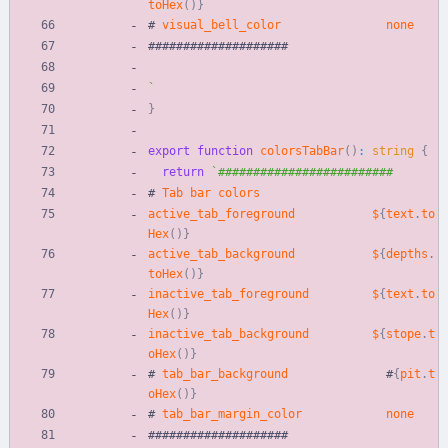
toHex
(
)
}
#
visual_bell_color
none
#
#
#
#
#
#
#
#
#
#
#
#
#
#
#
#
#
#
#
#
`
}
export
function
colorsTabBar
(
)
:
string
{
return
`
#
Tab
bar
colors
active_tab_foreground
$
{
text
.
to
Hex
(
)
}
active_tab_background
$
{
depths
.
toHex
(
)
}
inactive_tab_foreground
$
{
text
.
to
Hex
(
)
}
inactive_tab_background
$
{
stope
.
t
oHex
(
)
}
#
tab_bar_background
#
{
pit
.
t
oHex
(
)
}
#
tab_bar_margin_color
none
#
#
#
#
#
#
#
#
#
#
#
#
#
#
#
#
#
#
#
#