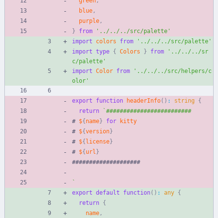
green
,
blue
,
purple
,
}
from
'../../../src/palette'
import
colors
from
'../../../src/palette'
import
type
{
Colors
}
from
'../../../sr
c/palette'
import
Color
from
'../../../src/helpers/c
olor'
export
function
headerInfo
(
)
:
string
{
return
`
#
$
{
name
}
for
kitty
#
$
{
version
}
#
$
{
license
}
#
$
{
url
}
#
#
#
#
#
#
#
#
#
#
#
#
#
#
#
#
#
#
#
#
`
export
default
function
(
)
:
any
{
return
{
name
,