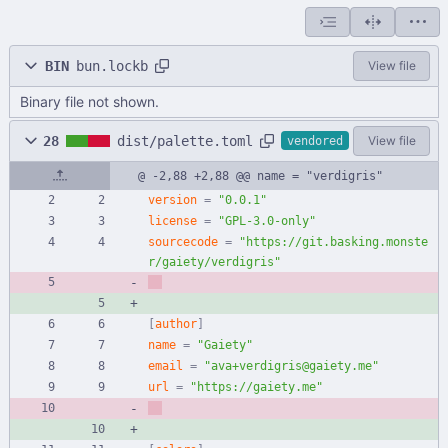
BIN
bun.lockb
View file
Binary file not shown.
28
dist/palette.toml
View file
vendored
@ -2,88 +2,88 @@ name = "verdigris"
version
=
"0.0.1"
license
=
"GPL-3.0-only"
sourcecode
=
"https://git.basking.monste
r/gaiety/verdigris"
[
author
]
name
=
"Gaiety"
email
=
"ava+verdigris@gaiety.me"
url
=
"https://gaiety.me"