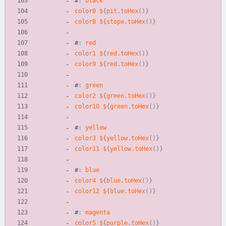
#
:
black
color0
$
{
pit
.
toHex
(
)
}
color8
$
{
stope
.
toHex
(
)
}
#
:
red
color1
$
{
red
.
toHex
(
)
}
color9
$
{
red
.
toHex
(
)
}
#
:
green
color2
$
{
green
.
toHex
(
)
}
color10
$
{
green
.
toHex
(
)
}
#
:
yellow
color3
$
{
yellow
.
toHex
(
)
}
color11
$
{
yellow
.
toHex
(
)
}
#
:
blue
color4
$
{
blue
.
toHex
(
)
}
color12
$
{
blue
.
toHex
(
)
}
#
:
magenta
color5
$
{
purple
.
toHex
(
)
}