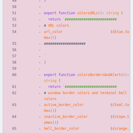
}
export
function
colorsURLs
(
)
:
string
{
return
`
#
URL
colors
url_color
$
{
blue
.
to
Hex
(
)
}
#
#
#
#
#
#
#
#
#
#
#
#
#
#
#
#
#
#
#
#
`
}
export
function
colorsBordersAndAlerts
(
)
:
string
{
return
`
#
window
border
colors
and
terminal
bell
colors
active_border_color
$
{
teal
.
to
Hex
(
)
}
inactive_border_color
$
{
stope
.
t
oHex
(
)
}
bell_border_color
$
{
orange
.