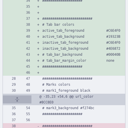
####################
#########################
# Tab bar colors
active_tab_foreground           #C6E4F0
active_tab_background           #19323B
inactive_tab_foreground         #C6E4F0
inactive_tab_background         #4E6872
# tab_bar_background            #00040B
# tab_bar_margin_color          none
####################
#########################
# Marks colors
# mark1_foreground black
@ -35,23 +54,6 @@ url_color                       
#8CC8E0
# mark3_background #f274bc
####################
#########################