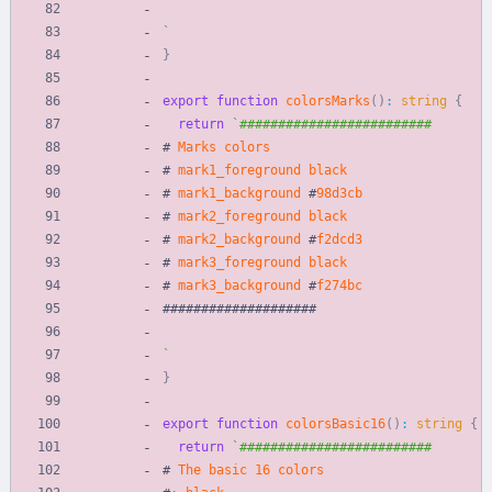
`
}
export
function
colorsMarks
(
)
:
string
{
return
`
#
Marks
colors
#
mark1_foreground
black
#
mark1_background
#
98
d3cb
#
mark2_foreground
black
#
mark2_background
#
f2dcd3
#
mark3_foreground
black
#
mark3_background
#
f274bc
#
#
#
#
#
#
#
#
#
#
#
#
#
#
#
#
#
#
#
#
`
}
export
function
colorsBasic16
(
)
:
string
{
return
`
#
The
basic
16
colors