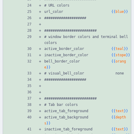
# URL colors
url_color                       
{{
blue
}}
####################
#########################
# window border colors and terminal bell 
colors
active_border_color             
{{
teal
}}
inactive_border_color           
{{
stope
}}
bell_border_color               
{{
orang
e
}}
# visual_bell_color               none
####################
#########################
# Tab bar colors
active_tab_foreground           
{{
text
}}
active_tab_background           
{{
depth
s
}}
inactive_tab_foreground         
{{
text
}}