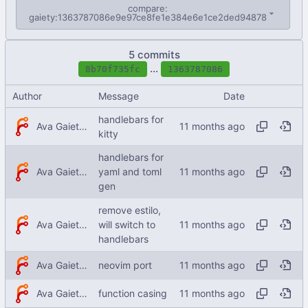
compare:
gaiety:1363787086e9e97ce8fe1e384e6e1ce2ded94878
5 commits
...
8b70f735fc
1363787086
Author
Message
Date
handlebars for
Ava Gaiety W
kitty
handlebars for
Ava Gaiety W
yaml and toml
gen
remove estilo,
Ava Gaiety W
will switch to
handlebars
Ava Gaiety W
neovim port
Ava Gaiety W
function casing