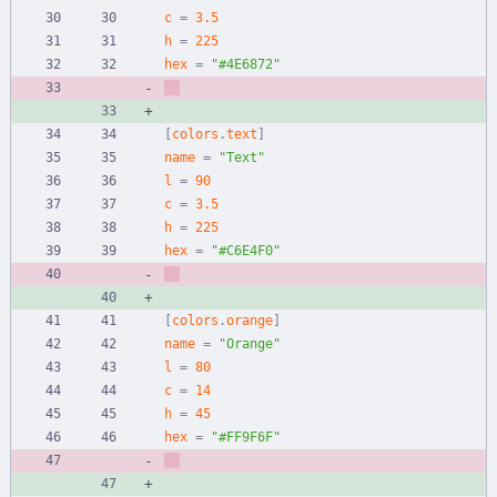
c
=
3.5
h
=
225
hex
=
"#4E6872"
[
colors
.
text
]
name
=
"Text"
l
=
90
c
=
3.5
h
=
225
hex
=
"#C6E4F0"
[
colors
.
orange
]
name
=
"Orange"
l
=
80
c
=
14
h
=
45
hex
=
"#FF9F6F"