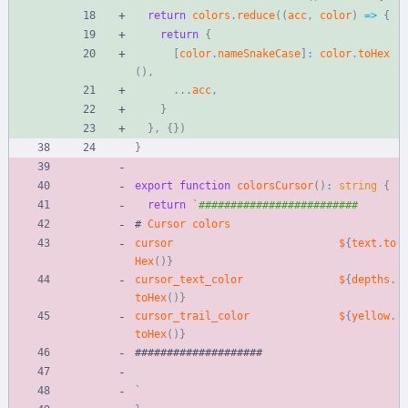
return
colors
.
reduce
(
(
acc
,
color
)
=
>
{
return
{
[
color
.
nameSnakeCase
]
:
color
.
toHex
(
)
,
.
.
.
acc
,
}
}
,
{
}
)
}
export
function
colorsCursor
(
)
:
string
{
return
`
#
Cursor
colors
cursor
$
{
text
.
to
Hex
(
)
}
cursor_text_color
$
{
depths
.
toHex
(
)
}
cursor_trail_color
$
{
yellow
.
toHex
(
)
}
#
#
#
#
#
#
#
#
#
#
#
#
#
#
#
#
#
#
#
#
`