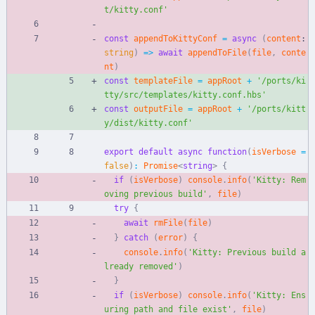
t/kitty.conf'
const
appendToKittyConf
=
async
(
content
: 
string
)
=
>
await
appendToFile
(
file
,
conte
nt
)
const
templateFile
=
appRoot
+
'/ports/ki
tty/src/templates/kitty.conf.hbs'
const
outputFile
=
appRoot
+
'/ports/kitt
y/dist/kitty.conf'
export
default
async
function
(
isVerbose
=
false
)
:
Promise
<
string
>
{
if
(
isVerbose
)
console
.
info
(
'Kitty: Rem
oving previous build'
,
file
)
try
{
await
rmFile
(
file
)
}
catch
(
error
)
{
console
.
info
(
'Kitty: Previous build a
lready removed'
)
}
if
(
isVerbose
)
console
.
info
(
'Kitty: Ens
uring path and file exist'
,
file
)