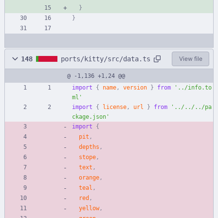
}
}
148
ports/kitty/src/data.ts
View file
@ -1,136 +1,24 @@
import
{
name
,
version
}
from
'../info.to
ml'
import
{
license
,
url
}
from
'../../../pa
ckage.json'
import
{
pit
,
depths
,
stope
,
text
,
orange
,
teal
,
red
,
yellow
,