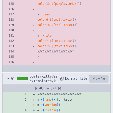
color13
$
{
purple
.
toHex
(
)
}
#
:
cyan
color6
$
{
teal
.
toHex
(
)
}
color14
$
{
teal
.
toHex
(
)
}
#
:
white
color7
$
{
text
.
toHex
(
)
}
color15
$
{
text
.
toHex
(
)
}
#
#
#
#
#
#
#
#
#
#
#
#
#
#
#
#
#
#
#
#
`
}
ports/kitty/sr
Normal file
91
View file
c/templates/ki
tty.conf.hbs
@ -0,0 +1,91 @@
#########################
# 
{{
name
}}
 for kitty
# 
{{
version
}}
# 
{{
license
}}