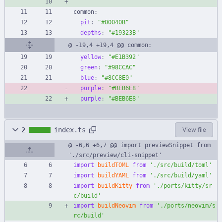
common:
pit
:
"#00040B"
depths
:
"#19323B"
@ -19,4 +19,4 @@ common:
yellow
:
"#E1B392"
green
:
"#98CCAC"
blue
:
"#8CC8E0"
purple
:
"#BEB6E8"
purple
:
"#BEB6E8"
2
index.ts
View file
@ -6,6 +6,7 @@ import previewSnippet from 
'./src/preview/cli-snippet'
import
buildTOML
from
'./src/build/toml'
import
buildYAML
from
'./src/build/yaml'
import
buildKitty
from
'./ports/kitty/sr
c/build'
import
buildNeovim
from
'./ports/neovim/s
rc/build'