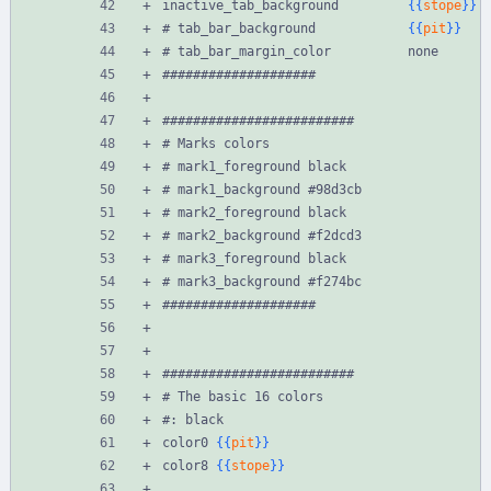
inactive_tab_background         
{{
stope
}}
# tab_bar_background            
{{
pit
}}
# tab_bar_margin_color          none
####################
#########################
# Marks colors
# mark1_foreground black
# mark1_background #98d3cb
# mark2_foreground black
# mark2_background #f2dcd3
# mark3_foreground black
# mark3_background #f274bc
####################
#########################
# The basic 16 colors
#: black
color0 
{{
pit
}}
color8 
{{
stope
}}