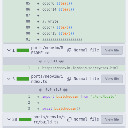
color6 
{{
teal
}}
color14 
{{
teal
}}
#: white
color7 
{{
text
}}
color15 
{{
text
}}
####################
ports/neovim/R
Normal file
1
View file
EADME.md
@ -0,0 +1 @@
https://neovim.io/doc/user/syntax.html
ports/neovim/i
Normal file
3
View file
ndex.ts
@ -0,0 +1,3 @@
import
buildNeovim
from
'./src/build'
await
buildNeovim
(
)
ports/neovim/s
Normal file
38
View file
rc/build.ts