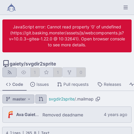
JavaScript error: Cannot read property '0' of undefined
(https://git.basking.monster/assets/js/webcomponents.js?
v=10.0.3~gitea-1.22.0 @ 10:32641). Open browser console
to see more details.
gaiety
/
svgdir2sprite
1
1
0
Code
Issues
Pull requests
Releases
svgdir2sprite
/
.mailmap
master
Ava Gaiety Wroten
Removed deadname
4 lines
265 B
Text