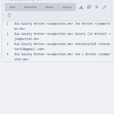
Raw
Permalink
Blame
History
Ava Gaiety Wroten <ava@wroten.me> Joe Wroten <joe@wrot
Ava Gaiety Wroten <ava@wroten.me> Gaiety [Jo Wroten] <
Ava Gaiety Wroten <ava@wroten.me> sharpshark28 <sharps
Ava Gaiety Wroten <ava@wroten.me> Joe L Wroten <joe@wr