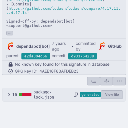
- [Commits]
(
https://github.com/lodash/lodash/compare/4.17.11.
..4.17.14
)

Signed-off-by: dependabot[bot] 
<support@github.com>
...
committed
dependabot[bot]
•
GitHub
by
parent
commit
e2da004d56
d933754238
No known key found for this signature in database
GPG key ID:
4AEE18F83AFDEB23
package-
16
View file
generated
lock.json