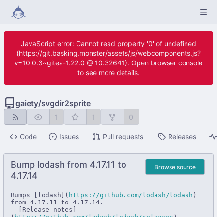
JavaScript error: Cannot read property '0' of undefined
(https://git.basking.monster/assets/js/webcomponents.js?
v=10.0.3~gitea-1.22.0 @ 10:32641). Open browser console
to see more details.
gaiety
/
svgdir2sprite
1
1
0
Code
Issues
Pull requests
Releases
Bump lodash from 4.17.11 to
Browse source
4.17.14
Bumps [lodash](
https://github.com/lodash/lodash
) 
from 4.17.11 to 4.17.14.

- [Release notes]
(
https://github.com/lodash/lodash/releases
)
