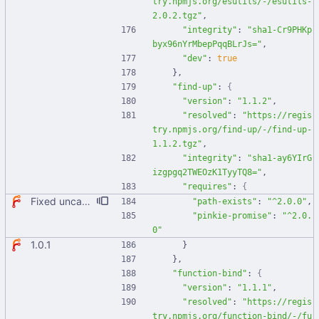
try.npmjs.org/esutils/-/esutils-
2.0.2.tgz"
,
"integrity"
:
"sha1-Cr9PHKp
byx96nYrMbepPqqBLrJs="
,
"dev"
:
true
}
,
"find-up"
:
{
"version"
:
"1.1.2"
,
"resolved"
:
"https://regis
try.npmjs.org/find-up/-/find-up-
1.1.2.tgz"
,
"integrity"
:
"sha1-ay6YIrG
izgpgq2TWEOzK1TyyTQ8="
,
"requires"
:
{
Fixed uncaught error when used as node module. Updated deps.
"path-exists"
:
"^2.0.0"
,
"pinkie-promise"
:
"^2.0.
0"
1.0.1
}
}
,
"function-bind"
:
{
"version"
:
"1.1.1"
,
"resolved"
:
"https://regis
try.npmjs.org/function-bind/-/fu