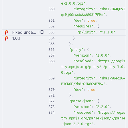
e-2.0.0.tgz"
,
"integrity"
:
"sha1-IKAQOyI
qcMj9OcwuWAaA893l7EM="
,
"dev"
:
true
,
"requires"
:
{
Fixed uncaught error when used as node module. Updated deps.
"p-limit"
:
"^1.1.0"
1.0.1
}
}
,
"p-try"
:
{
"version"
:
"1.0.0"
,
"resolved"
:
"https://regis
try.npmjs.org/p-try/-/p-try-1.0.
0.tgz"
,
"integrity"
:
"sha1-y8ec26+
P1CKOE/Yh8rGiN8GyB7M="
,
"dev"
:
true
}
,
"parse-json"
:
{
"version"
:
"2.2.0"
,
"resolved"
:
"https://regis
try.npmjs.org/parse-json/-/parse
-json-2.2.0.tgz"
,