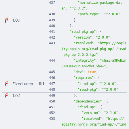
"normalize-package-dat
a"
:
"^2.3.2"
,
"path-type"
:
"^2.0.0"
1.0.1
}
}
,
"read-pkg-up"
:
{
"version"
:
"2.0.0"
,
"resolved"
:
"https://regis
try.npmjs.org/read-pkg-up/-/read
-pkg-up-2.0.0.tgz"
,
"integrity"
:
"sha1-a3KoBIm
E4MQeeVEP1en6mbO1Sb4="
,
"dev"
:
true
,
"requires"
:
{
Fixed uncaught error when used as node module. Updated deps.
"find-up"
:
"^2.0.0"
,
"read-pkg"
:
"^2.0.0"
1.0.1
}
,
"dependencies"
:
{
"find-up"
:
{
"version"
:
"2.1.0"
,
"resolved"
:
"https://r
egistry.npmjs.org/find-up/-/find