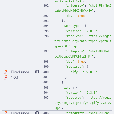
parse-1.0.5.tgz"
,
"integrity"
:
"sha1-PBrfhx6
pzWyUMbbqK9dKD/BVxME="
,
"dev"
:
true
}
,
"path-type"
:
{
"version"
:
"2.0.0"
,
"resolved"
:
"https://regis
try.npmjs.org/path-type/-/path-t
ype-2.0.0.tgz"
,
"integrity"
:
"sha1-8BLMuEF
bcJb8LaoQVMPXI4lZTHM="
,
"dev"
:
true
,
"requires"
:
{
Fixed uncaught error when used as node module. Updated deps.
"pify"
:
"^2.0.0"
1.0.1
}
}
,
"pify"
:
{
"version"
:
"2.3.0"
,
"resolved"
:
"https://regis
try.npmjs.org/pify/-/pify-2.3.0.
tgz"
,
Fixed uncaught error when used as node module. Updated deps.
"integrity"
:
"sha1-7RQaasB