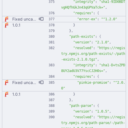
"integrity"
:
"sha1-9ID0BDT
vgHQfhGkJn43qGPVaTck="
,
"requires"
:
{
Fixed uncaught error when used as node module. Updated deps.
"error-ex"
:
"^1.2.0"
1.0.1
}
}
,
"path-exists"
:
{
"version"
:
"2.1.0"
,
"resolved"
:
"https://regis
try.npmjs.org/path-exists/-/path
-exists-2.1.0.tgz"
,
"integrity"
:
"sha1-D+tsZPD
8UY2adU3V77YscCJ2H0s="
,
"requires"
:
{
Fixed uncaught error when used as node module. Updated deps.
"pinkie-promise"
:
"^2.0.
0"
1.0.1
}
}
,
"path-parse"
:
{
"version"
:
"1.0.5"
,
"resolved"
:
"https://regis
try.npmjs.org/path-parse/-/path-