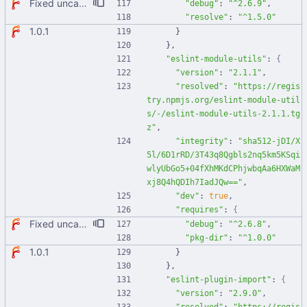
Fixed uncaught error when used as node module. Updated deps.
"debug"
:
"^2.6.9"
,
"resolve"
:
"^1.5.0"
1.0.1
}
}
,
"eslint-module-utils"
:
{
"version"
:
"2.1.1"
,
"resolved"
:
"https://regis
try.npmjs.org/eslint-module-util
s/-/eslint-module-utils-2.1.1.tg
z"
,
"integrity"
:
"sha512-jDI/X
5l/6D1rRD/3T43q8Qgbls2nq5km5KSqi
wlyUbGo5+04fXhMKdCPhjwbqAa6HXWaM
xj8Q4hQDIh7IadJQw=="
,
"dev"
:
true
,
"requires"
:
{
Fixed uncaught error when used as node module. Updated deps.
"debug"
:
"^2.6.8"
,
"pkg-dir"
:
"^1.0.0"
1.0.1
}
}
,
"eslint-plugin-import"
:
{
"version"
:
"2.9.0"
,