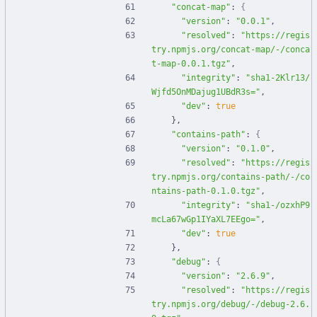
"concat-map"
:
{
"version"
:
"0.0.1"
,
"resolved"
:
"https://regis
try.npmjs.org/concat-map/-/conca
t-map-0.0.1.tgz"
,
"integrity"
:
"sha1-2Klr13/
Wjfd5OnMDajug1UBdR3s="
,
"dev"
:
true
}
,
"contains-path"
:
{
"version"
:
"0.1.0"
,
"resolved"
:
"https://regis
try.npmjs.org/contains-path/-/co
ntains-path-0.1.0.tgz"
,
"integrity"
:
"sha1-/ozxhP9
mcLa67wGp1IYaXL7EEgo="
,
"dev"
:
true
}
,
"debug"
:
{
"version"
:
"2.6.9"
,
"resolved"
:
"https://regis
try.npmjs.org/debug/-/debug-2.6.