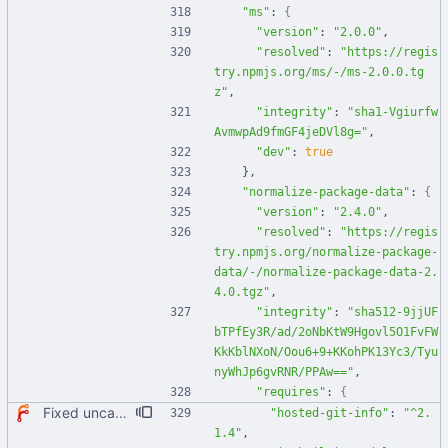
"ms"
:
{
"version"
:
"2.0.0"
,
"resolved"
:
"https://regis
try.npmjs.org/ms/-/ms-2.0.0.tg
z"
,
"integrity"
:
"sha1-Vgiurfw
AvmwpAd9fmGF4jeDVl8g="
,
"dev"
:
true
}
,
"normalize-package-data"
:
{
"version"
:
"2.4.0"
,
"resolved"
:
"https://regis
try.npmjs.org/normalize-package-
data/-/normalize-package-data-2.
4.0.tgz"
,
"integrity"
:
"sha512-9jjUF
bTPfEy3R/ad/2oNbKtW9Hgovl5O1FvFW
KkKblNXoN/Oou6+9+KKohPK13Yc3/Tyu
nyWhJp6gvRNR/PPAw=="
,
"requires"
:
{
Fixed uncaught error when used as node module. Updated deps.
"hosted-git-info"
:
"^2.
1.4"
,