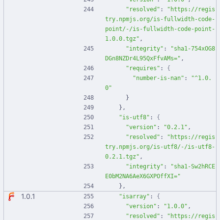
"resolved"
:
"https://regis
try.npmjs.org/is-fullwidth-code-
point/-/is-fullwidth-code-point-
1.0.0.tgz"
,
"integrity"
:
"sha1-754xOG8
DGn8NZDr4L95QxFfvAMs="
,
"requires"
:
{
"number-is-nan"
:
"^1.0.
0"
}
}
,
"is-utf8"
:
{
"version"
:
"0.2.1"
,
"resolved"
:
"https://regis
try.npmjs.org/is-utf8/-/is-utf8-
0.2.1.tgz"
,
"integrity"
:
"sha1-Sw2hRCE
E0bM2NA6AeX6GXPOffXI="
}
,
1.0.1
"isarray"
:
{
"version"
:
"1.0.0"
,
"resolved"
:
"https://regis