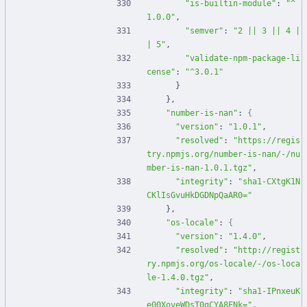
"is-builtin-module"
:
"^
1.0.0"
,
"semver"
:
"2 || 3 || 4 |
| 5"
,
"validate-npm-package-li
cense"
:
"^3.0.1"
}
}
,
"number-is-nan"
:
{
"version"
:
"1.0.1"
,
"resolved"
:
"https://regis
try.npmjs.org/number-is-nan/-/nu
mber-is-nan-1.0.1.tgz"
,
"integrity"
:
"sha1-CXtgK1N
CKlIsGvuHkDGDNpQaAR0="
}
,
"os-locale"
:
{
"version"
:
"1.4.0"
,
"resolved"
:
"http://regist
ry.npmjs.org/os-locale/-/os-loca
le-1.4.0.tgz"
,
"integrity"
:
"sha1-IPnxeuK
e00XoveWDsT0gCYA8FNk="
,