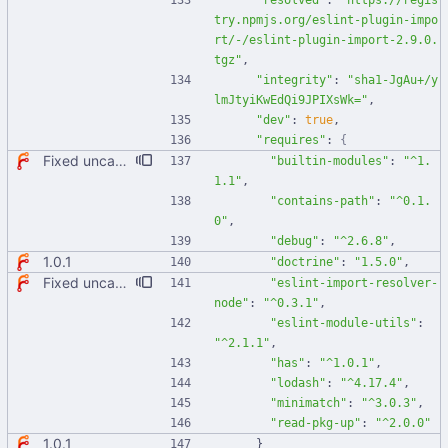
"resolved"
:
"https://regis
try.npmjs.org/eslint-plugin-impo
rt/-/eslint-plugin-import-2.9.0.
tgz"
,
"integrity"
:
"sha1-JgAu+/y
lmJtyiKwEdQi9JPIXsWk="
,
"dev"
:
true
,
"requires"
:
{
Fixed uncaught error when used as node module. Updated deps.
"builtin-modules"
:
"^1.
1.1"
,
"contains-path"
:
"^0.1.
0"
,
"debug"
:
"^2.6.8"
,
1.0.1
"doctrine"
:
"1.5.0"
,
Fixed uncaught error when used as node module. Updated deps.
"eslint-import-resolver-
node"
:
"^0.3.1"
,
"eslint-module-utils"
:
"^2.1.1"
,
"has"
:
"^1.0.1"
,
"lodash"
:
"^4.17.4"
,
"minimatch"
:
"^3.0.3"
,
"read-pkg-up"
:
"^2.0.0"
1.0.1
}