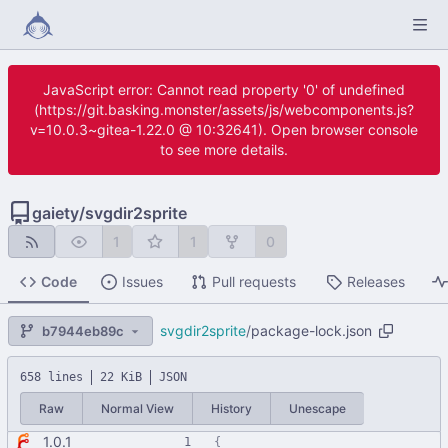
JavaScript error: Cannot read property '0' of undefined
(https://git.basking.monster/assets/js/webcomponents.js?
v=10.0.3~gitea-1.22.0 @ 10:32641). Open browser console
to see more details.
gaiety
/
svgdir2sprite
1
1
0
Code
Issues
Pull requests
Releases
svgdir2sprite
/
package-lock.json
b7944eb89c
658 lines
22 KiB
JSON
Raw
Normal View
History
Unescape
1.0.1
{