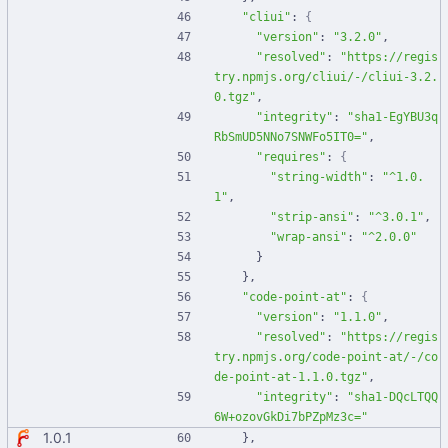
"cliui"
:
{
"version"
:
"3.2.0"
,
"resolved"
:
"https://regis
try.npmjs.org/cliui/-/cliui-3.2.
0.tgz"
,
"integrity"
:
"sha1-EgYBU3q
RbSmUD5NNo7SNWFo5IT0="
,
"requires"
:
{
"string-width"
:
"^1.0.
1"
,
"strip-ansi"
:
"^3.0.1"
,
"wrap-ansi"
:
"^2.0.0"
}
}
,
"code-point-at"
:
{
"version"
:
"1.1.0"
,
"resolved"
:
"https://regis
try.npmjs.org/code-point-at/-/co
de-point-at-1.1.0.tgz"
,
"integrity"
:
"sha1-DQcLTQQ
6W+ozovGkDi7bPZpMz3c="
1.0.1
}
,