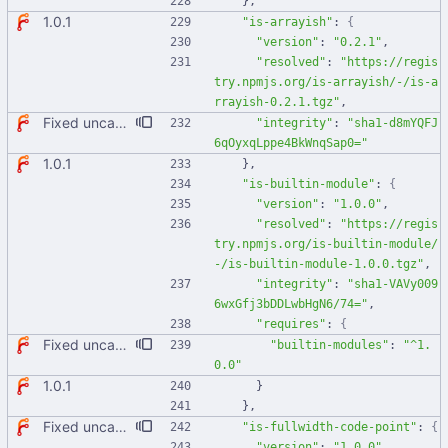
}
,
1.0.1
"is-arrayish"
:
{
"version"
:
"0.2.1"
,
"resolved"
:
"https://regis
try.npmjs.org/is-arrayish/-/is-a
rrayish-0.2.1.tgz"
,
Fixed uncaught error when used as node module. Updated deps.
"integrity"
:
"sha1-d8mYQFJ
6qOyxqLppe4BkWnqSap0="
1.0.1
}
,
"is-builtin-module"
:
{
"version"
:
"1.0.0"
,
"resolved"
:
"https://regis
try.npmjs.org/is-builtin-module/
-/is-builtin-module-1.0.0.tgz"
,
"integrity"
:
"sha1-VAVy009
6wxGfj3bDDLwbHgN6/74="
,
"requires"
:
{
Fixed uncaught error when used as node module. Updated deps.
"builtin-modules"
:
"^1.
0.0"
1.0.1
}
}
,
Fixed uncaught error when used as node module. Updated deps.
"is-fullwidth-code-point"
:
{
"version"
:
"1.0.0"
,