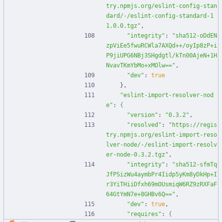
try.npmjs.org/eslint-config-stan
dard/-/eslint-config-standard-1
1.0.0.tgz"
,
"integrity"
:
"sha512-oDdEN
zpViEe5fwuRCWla7AXQd++/oyIp8zP+i
P9jiUPG6NBj3SHgdgtl/kTn00AjeN+1H
NvavTKmYbMo+xMOlw=="
,
"dev"
:
true
}
,
"eslint-import-resolver-nod
e"
:
{
"version"
:
"0.3.2"
,
"resolved"
:
"https://regis
try.npmjs.org/eslint-import-reso
lver-node/-/eslint-import-resolv
er-node-0.3.2.tgz"
,
"integrity"
:
"sha512-sfmTq
JfPSizWu4aymbPr4Iidp5yKm8yDkHp+I
r3YiTHiiDfxh69mOUsmiqW6RZ9zRXFaF
64GtYmN7e+8GHBv6Q=="
,
"dev"
:
true
,
"requires"
:
{