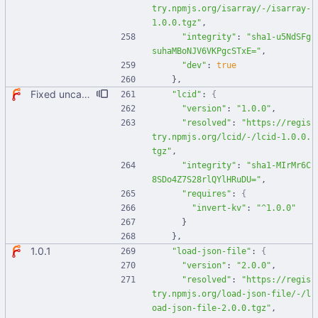
try.npmjs.org/isarray/-/isarray-
1.0.0.tgz"
,
"integrity"
:
"sha1-u5NdSFg
suhaMBoNJV6VKPgcSTxE="
,
"dev"
:
true
}
,
Fixed uncaught error when used as node module. Updated deps.
"lcid"
:
{
"version"
:
"1.0.0"
,
"resolved"
:
"https://regis
try.npmjs.org/lcid/-/lcid-1.0.0.
tgz"
,
"integrity"
:
"sha1-MIrMr6C
8SDo4Z7S28rlQYlHRuDU="
,
"requires"
:
{
"invert-kv"
:
"^1.0.0"
}
}
,
1.0.1
"load-json-file"
:
{
"version"
:
"2.0.0"
,
"resolved"
:
"https://regis
try.npmjs.org/load-json-file/-/l
oad-json-file-2.0.0.tgz"
,