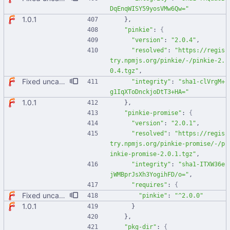
DqEnqWISY59yosVMw6Qw="
1.0.1
}
,
"pinkie"
:
{
"version"
:
"2.0.4"
,
"resolved"
:
"https://regis
try.npmjs.org/pinkie/-/pinkie-2.
0.4.tgz"
,
Fixed uncaught error when used as node module. Updated deps.
"integrity"
:
"sha1-clVrgM+
g1IqXToDnckjoDtT3+HA="
1.0.1
}
,
"pinkie-promise"
:
{
"version"
:
"2.0.1"
,
"resolved"
:
"https://regis
try.npmjs.org/pinkie-promise/-/p
inkie-promise-2.0.1.tgz"
,
"integrity"
:
"sha1-ITXW36e
jWMBprJsXh3YogihFD/o="
,
"requires"
:
{
Fixed uncaught error when used as node module. Updated deps.
"pinkie"
:
"^2.0.0"
1.0.1
}
}
,
"pkg-dir"
:
{