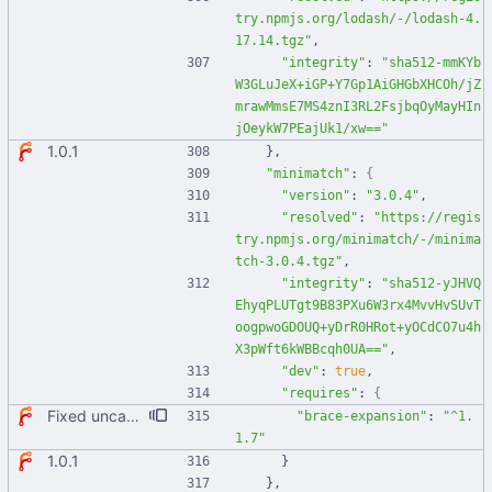
try.npmjs.org/lodash/-/lodash-4.
17.14.tgz"
,
"integrity"
:
"sha512-mmKYb
W3GLuJeX+iGP+Y7Gp1AiGHGbXHCOh/jZ
mrawMmsE7MS4znI3RL2FsjbqOyMayHIn
jOeykW7PEajUk1/xw=="
1.0.1
}
,
"minimatch"
:
{
"version"
:
"3.0.4"
,
"resolved"
:
"https://regis
try.npmjs.org/minimatch/-/minima
tch-3.0.4.tgz"
,
"integrity"
:
"sha512-yJHVQ
EhyqPLUTgt9B83PXu6W3rx4MvvHvSUvT
oogpwoGDOUQ+yDrR0HRot+yOCdCO7u4h
X3pWft6kWBBcqh0UA=="
,
"dev"
:
true
,
"requires"
:
{
Fixed uncaught error when used as node module. Updated deps.
"brace-expansion"
:
"^1.
1.7"
1.0.1
}
}
,