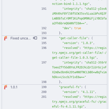
nction-bind-1.1.1.tgz"
,
"integrity"
:
"sha512-yIovA
zMX49sF8Yl58fSCWJ5svSLuaibPxXQJF
LmBObTuCr0Mf1KiPopGM9NiFjiYBCbfa
a2Fh6breQ6ANVTI0A=="
,
"dev"
:
true
}
,
Fixed uncaught error when used as node module. Updated deps.
"get-caller-file"
:
{
"version"
:
"1.0.3"
,
"resolved"
:
"https://regis
try.npmjs.org/get-caller-file/-/
get-caller-file-1.0.3.tgz"
,
"integrity"
:
"sha512-3t6rV
ToeoZfYSGd8YoLFR2DJkiQrIiUrGcjvF
X2mDw3bn6k2OtwHN0TNCLbBO+w8qTvim
hDkv+LSscbJY1vE6w=="
}
,
1.0.1
"graceful-fs"
:
{
"version"
:
"4.1.11"
,
"resolved"
:
"https://regis
try.npmjs.org/graceful-fs/-/grac
eful-fs-4.1.11.tgz"
,