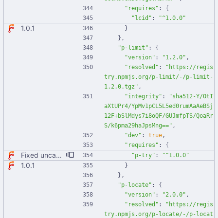
"requires"
:
{
"lcid"
:
"^1.0.0"
1.0.1
}
}
,
"p-limit"
:
{
"version"
:
"1.2.0"
,
"resolved"
:
"https://regis
try.npmjs.org/p-limit/-/p-limit-
1.2.0.tgz"
,
"integrity"
:
"sha512-Y/OtI
aXtUPr4/YpMv1pCL5L5ed0rumAaAeBSj
12F+bSlMdys7i8oQF/GUJmfpTS/QoaRr
S/k6pma29haJpsMng=="
,
"dev"
:
true
,
"requires"
:
{
Fixed uncaught error when used as node module. Updated deps.
"p-try"
:
"^1.0.0"
1.0.1
}
}
,
"p-locate"
:
{
"version"
:
"2.0.0"
,
"resolved"
:
"https://regis
try.npmjs.org/p-locate/-/p-locat