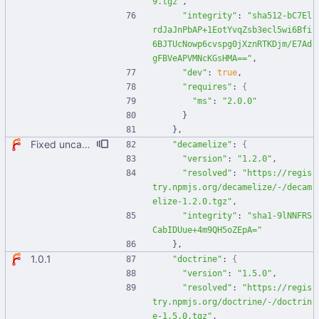
9.tgz"
,
"integrity"
:
"sha512-bC7El
rdJaJnPbAP+1EotYvqZsb3ecl5wi6Bfi
6BJTUcNowp6cvspg0jXznRTKDjm/E7Ad
gFBVeAPVMNcKGsHMA=="
,
"dev"
:
true
,
"requires"
:
{
"ms"
:
"2.0.0"
}
}
,
Fixed uncaught error when used as node module. Updated deps.
"decamelize"
:
{
"version"
:
"1.2.0"
,
"resolved"
:
"https://regis
try.npmjs.org/decamelize/-/decam
elize-1.2.0.tgz"
,
"integrity"
:
"sha1-9lNNFRS
CabIDUue+4m9QH5oZEpA="
}
,
1.0.1
"doctrine"
:
{
"version"
:
"1.5.0"
,
"resolved"
:
"https://regis
try.npmjs.org/doctrine/-/doctrin
e-1.5.0.tgz"
,