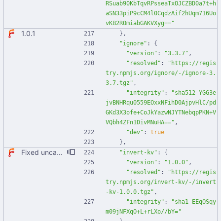
RSuab90KbTqvRPsseaTxOJCZBD0a7t+h
aSN33piP9cCM4l0CqdzAif2hUqm716Uo
vKB2ROmiabGAKVXyg=="
1.0.1
}
,
"ignore"
:
{
"version"
:
"3.3.7"
,
"resolved"
:
"https://regis
try.npmjs.org/ignore/-/ignore-3.
3.7.tgz"
,
"integrity"
:
"sha512-YGG3e
jvBNHRqu0559EOxxNFihD0AjpvHlC/pd
GKd3X3ofe+CoJkYazwNJYTNebqpPKN+V
VQbh4ZFn1DivMNuHA=="
,
"dev"
:
true
}
,
Fixed uncaught error when used as node module. Updated deps.
"invert-kv"
:
{
"version"
:
"1.0.0"
,
"resolved"
:
"https://regis
try.npmjs.org/invert-kv/-/invert
-kv-1.0.0.tgz"
,
"integrity"
:
"sha1-EEqOSqy
m09jNFXqO+L+rLXo//bY="