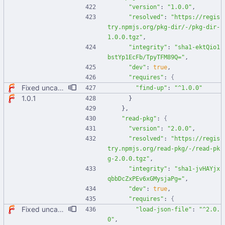
"version"
:
"1.0.0"
,
"resolved"
:
"https://regis
try.npmjs.org/pkg-dir/-/pkg-dir-
1.0.0.tgz"
,
"integrity"
:
"sha1-ektQio1
bstYp1EcFb/TpyTFM89Q="
,
"dev"
:
true
,
"requires"
:
{
Fixed uncaught error when used as node module. Updated deps.
"find-up"
:
"^1.0.0"
1.0.1
}
}
,
"read-pkg"
:
{
"version"
:
"2.0.0"
,
"resolved"
:
"https://regis
try.npmjs.org/read-pkg/-/read-pk
g-2.0.0.tgz"
,
"integrity"
:
"sha1-jvHAYjx
qbbDcZxPEv6xGMysjaPg="
,
"dev"
:
true
,
"requires"
:
{
Fixed uncaught error when used as node module. Updated deps.
"load-json-file"
:
"^2.0.
0"
,