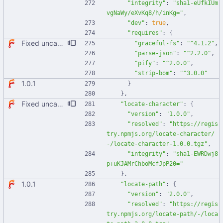
"integrity"
:
"sha1-eUfkIUm
vgNaWy/eXvKq8/h/inKg="
,
"dev"
:
true
,
"requires"
:
{
Fixed uncaught error when used as node module. Updated deps.
"graceful-fs"
:
"^4.1.2"
,
"parse-json"
:
"^2.2.0"
,
"pify"
:
"^2.0.0"
,
"strip-bom"
:
"^3.0.0"
1.0.1
}
}
,
Fixed uncaught error when used as node module. Updated deps.
"locate-character"
:
{
"version"
:
"1.0.0"
,
"resolved"
:
"https://regis
try.npmjs.org/locate-character/
-/locate-character-1.0.0.tgz"
,
"integrity"
:
"sha1-EWRDwj8
p+uKJAMrChboMcfJpP20="
}
,
1.0.1
"locate-path"
:
{
"version"
:
"2.0.0"
,
"resolved"
:
"https://regis
try.npmjs.org/locate-path/-/loca