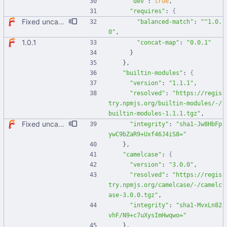
"dev"
:
true
,
"requires"
:
{
Fixed uncaught error when used as node module. Updated deps.
"balanced-match"
:
"^1.0.
0"
,
1.0.1
"concat-map"
:
"0.0.1"
}
}
,
"builtin-modules"
:
{
"version"
:
"1.1.1"
,
"resolved"
:
"https://regis
try.npmjs.org/builtin-modules/-/
builtin-modules-1.1.1.tgz"
,
Fixed uncaught error when used as node module. Updated deps.
"integrity"
:
"sha1-Jw8HbFp
ywC9bZaR9+Uxf46J4iS8="
}
,
"camelcase"
:
{
"version"
:
"3.0.0"
,
"resolved"
:
"https://regis
try.npmjs.org/camelcase/-/camelc
ase-3.0.0.tgz"
,
"integrity"
:
"sha1-MvxLn82
vhF/N9+c7uXysImHwqwo="
}
,