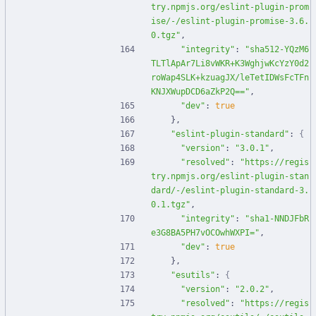
try.npmjs.org/eslint-plugin-prom
ise/-/eslint-plugin-promise-3.6.
0.tgz"
,
"integrity"
:
"sha512-YQzM6
TLTlApAr7Li8vWKR+K3WghjwKcYzY0d2
roWap4SLK+kzuagJX/leTetIDWsFcTFn
KNJXWupDCD6aZkP2Q=="
,
"dev"
:
true
}
,
"eslint-plugin-standard"
:
{
"version"
:
"3.0.1"
,
"resolved"
:
"https://regis
try.npmjs.org/eslint-plugin-stan
dard/-/eslint-plugin-standard-3.
0.1.tgz"
,
"integrity"
:
"sha1-NNDJFbR
e3G8BA5PH7vOCOwhWXPI="
,
"dev"
:
true
}
,
"esutils"
:
{
"version"
:
"2.0.2"
,
"resolved"
:
"https://regis