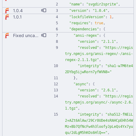
"name"
:
"svgdir2sprite"
,
1.0.4
"version"
:
"1.0.4"
,
1.0.1
"lockfileVersion"
:
1
,
"requires"
:
true
,
"dependencies"
:
{
Fixed uncaught error when used as node module. Updated deps.
"ansi-regex"
:
{
"version"
:
"2.1.1"
,
"resolved"
:
"https://regis
try.npmjs.org/ansi-regex/-/ansi-
regex-2.1.1.tgz"
,
"integrity"
:
"sha1-w7M6te4
2DYbg5ijwRorn7yfWVN8="
}
,
"async"
:
{
"version"
:
"2.6.1"
,
"resolved"
:
"https://regis
try.npmjs.org/async/-/async-2.6.
1.tgz"
,
"integrity"
:
"sha512-fNEiL
2+AZt6AlAw/29Cr0UDe4sRAHCpEHh54W
Mz+Bb7QfNcFw4h3loofyJpLeQs4Yx7yu
qu/2dLgM5hKOs6HlQ=="
,