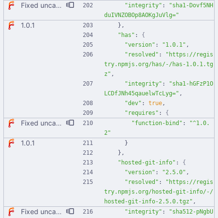
Fixed uncaught error when used as node module. Updated deps.
"integrity"
:
"sha1-Dovf5NH
duIVNZOBOp8AOKgJuVlg="
1.0.1
}
,
"has"
:
{
"version"
:
"1.0.1"
,
"resolved"
:
"https://regis
try.npmjs.org/has/-/has-1.0.1.tg
z"
,
"integrity"
:
"sha1-hGFzP1O
LCDfJNh45qauelwTcLyg="
,
"dev"
:
true
,
"requires"
:
{
Fixed uncaught error when used as node module. Updated deps.
"function-bind"
:
"^1.0.
2"
1.0.1
}
}
,
"hosted-git-info"
:
{
"version"
:
"2.5.0"
,
"resolved"
:
"https://regis
try.npmjs.org/hosted-git-info/-/
hosted-git-info-2.5.0.tgz"
,
Fixed uncaught error when used as node module. Updated deps.
"integrity"
:
"sha512-pNgbU