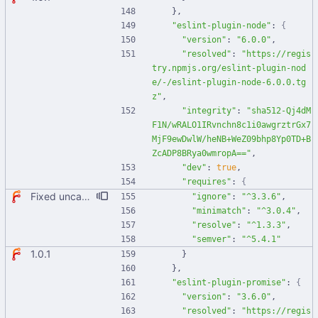
}
,
"eslint-plugin-node"
:
{
"version"
:
"6.0.0"
,
"resolved"
:
"https://regis
try.npmjs.org/eslint-plugin-nod
e/-/eslint-plugin-node-6.0.0.tg
z"
,
"integrity"
:
"sha512-Qj4dM
F1N/wRALO1IRvnchn8c1i0awgrztrGx7
MjF9ewDwlW/heNB+WeZ09bhp8Yp0TD+B
ZcADP8BRya0wmropA=="
,
"dev"
:
true
,
"requires"
:
{
Fixed uncaught error when used as node module. Updated deps.
"ignore"
:
"^3.3.6"
,
"minimatch"
:
"^3.0.4"
,
"resolve"
:
"^1.3.3"
,
"semver"
:
"^5.4.1"
1.0.1
}
}
,
"eslint-plugin-promise"
:
{
"version"
:
"3.6.0"
,
"resolved"
:
"https://regis