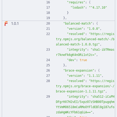
"requires"
:
{
"lodash"
:
"^4.17.10"
}
}
,
1.0.1
"balanced-match"
:
{
"version"
:
"1.0.0"
,
"resolved"
:
"https://regis
try.npmjs.org/balanced-match/-/b
alanced-match-1.0.0.tgz"
,
"integrity"
:
"sha1-ibTRmas
r7kneFk6gK4nORi1xt2c="
,
"dev"
:
true
}
,
"brace-expansion"
:
{
"version"
:
"1.1.11"
,
"resolved"
:
"https://regis
try.npmjs.org/brace-expansion/-/
brace-expansion-1.1.11.tgz"
,
"integrity"
:
"sha512-iCuPH
DFgrHX7H2vEI/5xpz07zSHB00Tpugqhm
YtVmMO6518mCuRMoOYFldEBl0g187ufo
zdaHgWKcYFb61qGiA=="
,