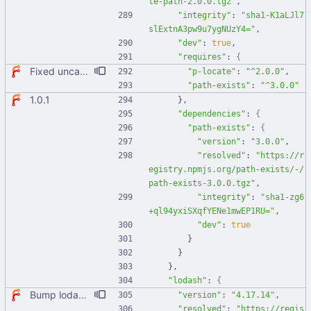
te-path-2.0.0.tgz"
,
"integrity"
:
"sha1-K1aLJl7
slExtnA3pw9u7ygNUzY4="
,
"dev"
:
true
,
"requires"
:
{
Fixed uncaught error when used as node module. Updated deps.
"p-locate"
:
"^2.0.0"
,
"path-exists"
:
"^3.0.0"
1.0.1
}
,
"dependencies"
:
{
"path-exists"
:
{
"version"
:
"3.0.0"
,
"resolved"
:
"https://r
egistry.npmjs.org/path-exists/-/
path-exists-3.0.0.tgz"
,
"integrity"
:
"sha1-zg6
+ql94yxiSXqfYENe1mwEP1RU="
,
"dev"
:
true
}
}
}
,
"lodash"
:
{
Bump lodash from 4.17.11 to 4.17.14 Bumps [lodash](https://github.com/lodash/lodash) from 4.17.11 to 4.17.14. - [Release notes](https://github.com/lodash/lodash/releases) - [Commits](https://github.com/lodash/lodash/compare/4.17.11...4.17.14) Signed-off-by: dependabot[bot] <support@github.com>
"version"
:
"4.17.14"
,
"resolved"
:
"https://regis