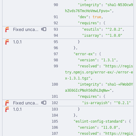
"integrity"
:
"sha1-N53Ocw9
hZvds76TmcHoVmwLFpvo="
,
"dev"
:
true
,
"requires"
:
{
Fixed uncaught error when used as node module. Updated deps.
"esutils"
:
"^2.0.2"
,
"isarray"
:
"^1.0.0"
1.0.1
}
}
,
"error-ex"
:
{
"version"
:
"1.3.1"
,
"resolved"
:
"https://regis
try.npmjs.org/error-ex/-/error-e
x-1.3.1.tgz"
,
"integrity"
:
"sha1-+FWobOY
a3E6GIcPNoh56dhLDqNw="
,
"requires"
:
{
Fixed uncaught error when used as node module. Updated deps.
"is-arrayish"
:
"^0.2.1"
1.0.1
}
}
,
"eslint-config-standard"
:
{
"version"
:
"11.0.0"
,
"resolved"
:
"https://regis