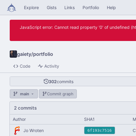
Explore
Gists
Links
Portfolio
Help
JavaScript error: Cannot read property '0' of undefined 
gaiety
/
portfolio
Code
Activity
302
commits
main
Commit graph
2 commits
Author
SHA1
M
Jo Wroten
C
6f193c7516