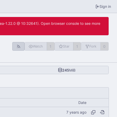
Sign in
itea-1.22.0 @ 10:32641). Open browser console to see more
1
1
0
Watch
Star
Fork
245
MiB
Date