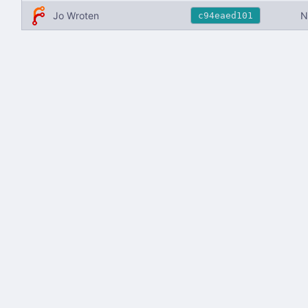
Jo Wroten
N
c94eaed101