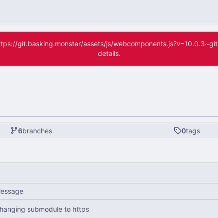
(https://git.basking.monster/assets/js/webcomponents.js?v=10.0.3~g
details.
6
branches
0
tags
essage
hanging submodule to https