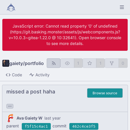
JavaScript error: Cannot read property '0' of undefined
(https://git.basking.monster/assets/js/webcomponents.js?
v=10.0.3~gitea-1.22.0 @ 10:32641). Open browser console
to see more details.
gaiety
/
portfolio
1
1
0
Code
Activity
missed a post haha
Browse source
...
Ava Gaiety W
parent
commit
f5f15c4ac1
462c4ce3f5