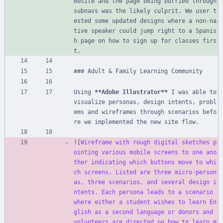
ebsite and the page being burried through 
subnavs was the likely culprit. We user t
ested some updated designs where a non-na
tive speaker could jump right to a Spanis
h page on how to sign up for classes firs
t.
### Adult 
&
 Family Learning Community
Using 
**Adobe Illustrator**
 I was able to 
visualize personas, design intents, probl
ems and wireframes through scenarios befo
re we implemented the new site flow.
![
Wireframe with rough digital sketches p
ointing various mobile screens to one ano
ther indicating which buttons move to whi
ch screens. Listed are three micro-person
as, three scenarios, and several design i
ntents. Each persona leads to a scenario 
where either a student wishes to learn En
glish as a second language or donors and 
volunteers are directed on how to learn m