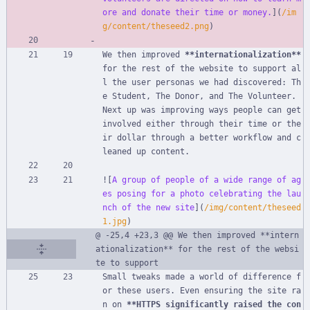
ore and donate their time or money.
](
/im
g/content/theseed2.png
)
We then improved 
**internationalization**
for the rest of the website to support al
l the user personas we had discovered: Th
e Student, The Donor, and The Volunteer. 
Next up was improving ways people can get 
involved either through their time or the
ir dollar through a better workflow and c
leaned up content.
![
A group of people of a wide range of ag
es posing for a photo celebrating the lau
nch of the new site
](
/img/content/theseed
1.jpg
)
@ -25,4 +23,3 @@ We then improved **intern
ationalization** for the rest of the websi
te to support
Small tweaks made a world of difference f
or these users. Even ensuring the site ra
n on 
**HTTPS significantly raised the con