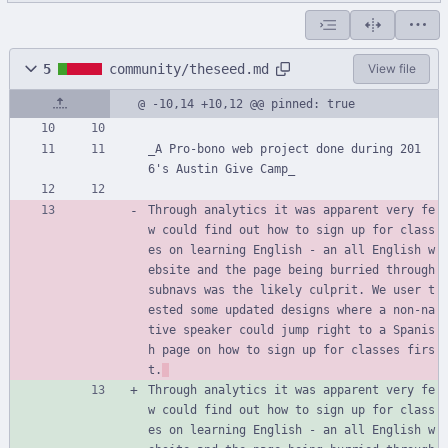
5
community/theseed.md
View file
@ -10,14 +10,12 @@ pinned: true
_A Pro-bono web project done during 201
6's Austin Give Camp_
Through analytics it was apparent very fe
w could find out how to sign up for class
es on learning English - an all English w
ebsite and the page being burried through 
subnavs was the likely culprit. We user t
ested some updated designs where a non-na
tive speaker could jump right to a Spanis
h page on how to sign up for classes firs
t.
Through analytics it was apparent very fe
w could find out how to sign up for class
es on learning English - an all English w