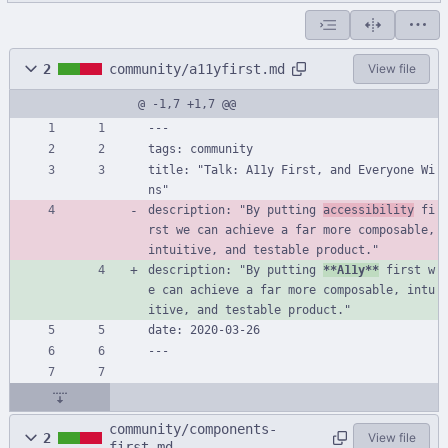
2
community/a11yfirst.md
View file
@ -1,7 +1,7 @@
---
tags: community
title: "Talk: A11y First, and Everyone Wi
ns"
description: "By putting 
accessibility
 fi
rst we can achieve a far more composable, 
intuitive, and testable product."
description: "By putting 
**A11y**
 first w
e can achieve a far more composable, intu
itive, and testable product."
date: 2020-03-26
---
community/components-
2
View file
first.md