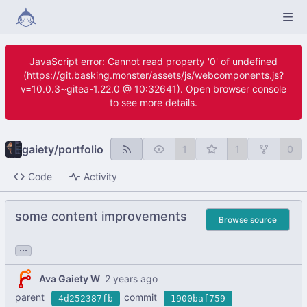
JavaScript error: Cannot read property '0' of undefined
(https://git.basking.monster/assets/js/webcomponents.js?
v=10.0.3~gitea-1.22.0 @ 10:32641). Open browser console
to see more details.
gaiety
/
portfolio
1
1
0
Code
Activity
some content improvements
Browse source
...
Ava Gaiety W
parent
commit
4d252387fb
1900baf759