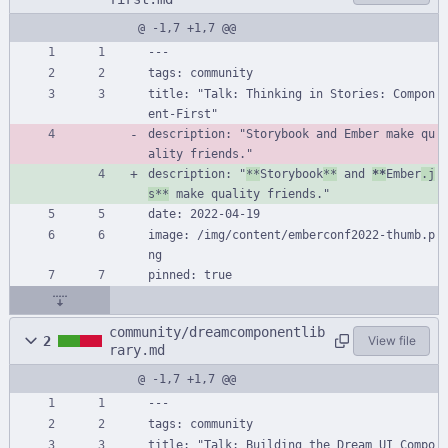
@ -1,7 +1,7 @@
---
tags: community
title: "Talk: Thinking in Stories: Compon
ent-First"
description: "Storybook and Ember make qu
ality friends."
description: "
**
Storybook
**
 and 
**
Ember
.j
s**
 make quality friends."
date: 2022-04-19
image: /img/content/emberconf2022-thumb.p
ng
pinned: true
community/dreamcomponentlib
2
View file
rary.md
@ -1,7 +1,7 @@
---
tags: community
title: "Talk: Building the Dream UI Compo