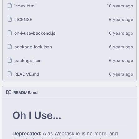
index.html
LICENSE
oh-i-use-backend.js
package-lock.json
package.json
README.md
README.md
Oh I Use...
Deprecated
: Alas Webtask.io is no more, and