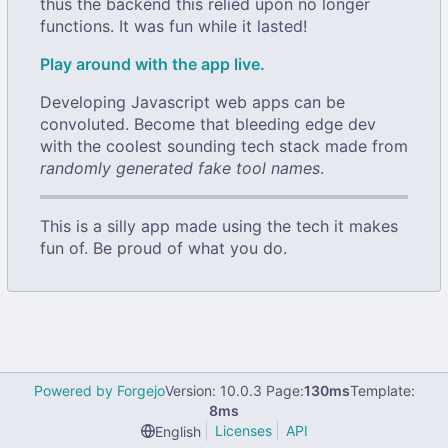
thus the backend this relied upon no longer
functions. It was fun while it lasted!
Play around with the app live.
Developing Javascript web apps can be
convoluted. Become that bleeding edge dev
with the coolest sounding tech stack made from
randomly generated fake tool names
.
This is a silly app made using the tech it makes
fun of. Be proud of what you do.
Powered by Forgejo
Version: 10.0.3 Page:
130ms
Template:
8ms
Licenses
API
English