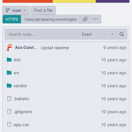
Find a file
main
HTTPS
Exact
Ava Gaiety Wroten
Updat readme
dist
src
vendor
.babelrc
.gitignore
app.css