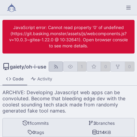
JavaScript error: Cannot read property '0' of undefined
(https://git.basking.monster/assets/js/webcomponents.js?
v=10.0.3~gitea-1.22.0 @ 10:32641). Open browser console
to see more details.
gaiety
/
oh-i-use
1
0
0
Code
Activity
ARCHIVE: Developing Javascript web apps can be
convoluted. Become that bleeding edge dev with the
coolest sounding tech stack made from randomly
generated fake tool names.
11
commits
3
branches
0
tags
214
KiB