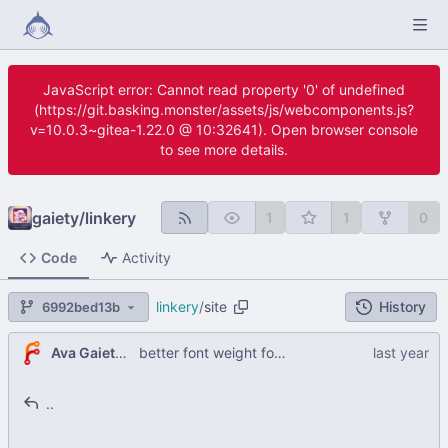
JavaScript error: Cannot read property '0' of undefined
(https://git.basking.monster/assets/js/webcomponents.js?
v=10.0.3~gitea-1.22.0 @ 10:32641). Open browser console
to see more details.
gaiety
/
linkery
1
1
0
Code
Activity
linkery
/
site
History
6992bed13b
Ava Gaiety W
better font weight for linkery texrt
..