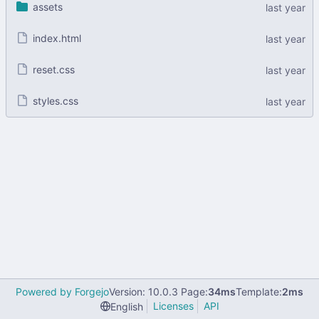
assets
index.html
reset.css
styles.css
Powered by Forgejo
Version: 10.0.3 Page:
34ms
Template:
2ms
Licenses
API
English