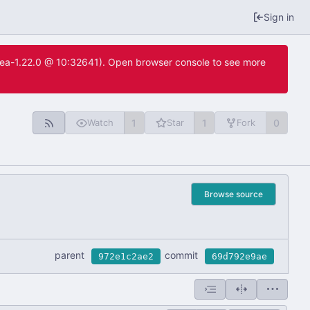
Sign in
itea-1.22.0 @ 10:32641). Open browser console to see more
1
1
0
Watch
Star
Fork
Browse source
parent
commit
972e1c2ae2
69d792e9ae