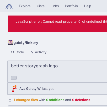
Explore
Gists
Links
Portfolio
Help
JavaScript error: Cannot read property '0' of undefined 
gaiety
/
linkery
Code
Activity
better storygraph logo
...
Ava Gaiety W
1 changed files
with
0 additions
and
0 deletions