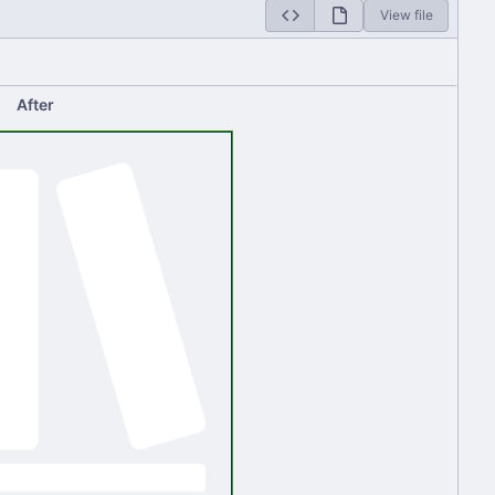
View file
After