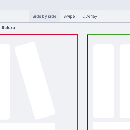
Side by side
Swipe
Overlay
Before