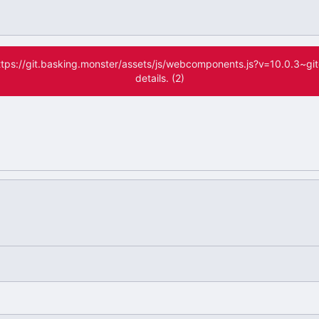
(https://git.basking.monster/assets/js/webcomponents.js?v=10.0.3~g
details. (2)