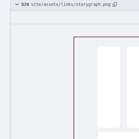
BIN
site/assets/links/storygraph.png