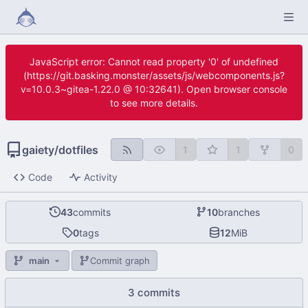
JavaScript error: Cannot read property '0' of undefined
(https://git.basking.monster/assets/js/webcomponents.js?
v=10.0.3~gitea-1.22.0 @ 10:32641). Open browser console
to see more details.
gaiety
/
dotfiles
1
1
0
Code
Activity
43
commits
10
branches
0
tags
12
MiB
main
Commit graph
3 commits