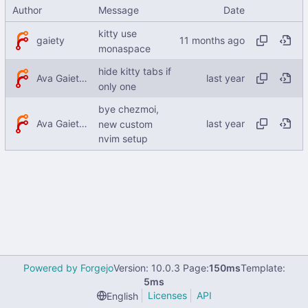
Author
Message
Date
kitty use
gaiety
monaspace
hide kitty tabs if
Ava Gaiety W
only one
bye chezmoi,
Ava Gaiety W
new custom
nvim setup
Powered by Forgejo
Version: 10.0.3 Page:
150ms
Template:
5ms
Licenses
API
English