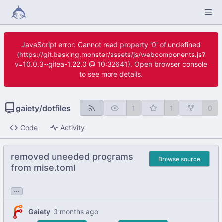
JavaScript error: Cannot read property '0' of undefined
(https://git.basking.monster/assets/js/webcomponents.js?
v=10.0.3~gitea-1.22.0 @ 10:32641). Open browser console
to see more details.
gaiety
/
dotfiles
1
1
0
Code
Activity
removed uneeded programs
Browse source
from mise.toml
...
Gaiety