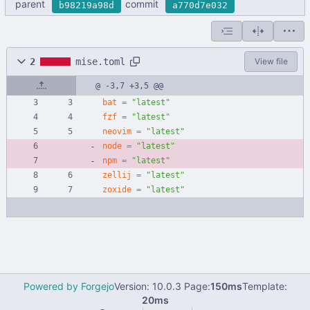
parent
commit
b98219a98d
a770d7e032
2
mise.toml
View file
@ -3,7 +3,5 @@
bat
=
"latest"
fzf
=
"latest"
neovim
=
"latest"
node
=
"latest"
npm
=
"latest"
zellij
=
"latest"
zoxide
=
"latest"
Powered by Forgejo
Version: 10.0.3 Page:
150ms
Template:
20ms