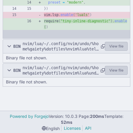
preset
=
"
modern
"
,
}
)
vim.lsp
.
enable
(
'
luals
'
)
require
(
"
tiny-inline-diagnostic
"
)
.
enable
(
)
nvim/lua/~/.config/nvim/undo/%ho
BIN
View file
me%gaiety%dotfiles%nvim%lua%tele
scope.lua
Binary file not shown.
nvim/lua/~/.config/nvim/undo/%ho
BIN
View file
me%gaiety%dotfiles%nvim%lua%undo
.lua
Binary file not shown.
Powered by Forgejo
Version: 10.0.3 Page:
200ms
Template:
52ms
Licenses
API
English