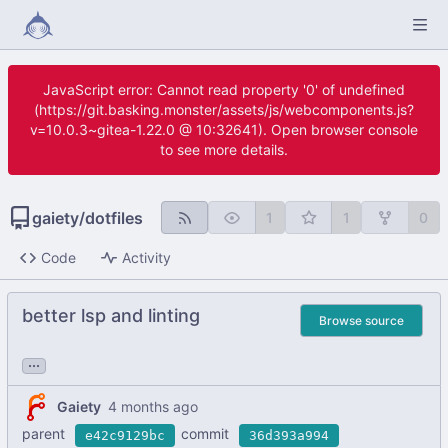
JavaScript error: Cannot read property '0' of undefined
(https://git.basking.monster/assets/js/webcomponents.js?
v=10.0.3~gitea-1.22.0 @ 10:32641). Open browser console
to see more details.
gaiety
/
dotfiles
1
1
0
Code
Activity
better lsp and linting
Browse source
...
Gaiety
parent
commit
e42c9129bc
36d393a994