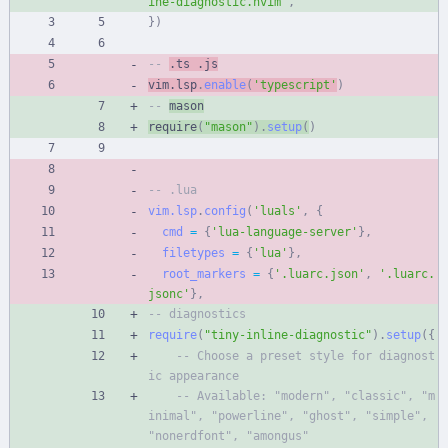
ine-diagnostic.nvim
'
,
}
)
-- 
.ts .js
vim.lsp
.
enable
(
'
typescript
'
)
-- 
mason
require
(
"
mason
"
)
.
setup
(
)
-- .lua
vim.lsp
.
config
(
'
luals
'
,
{
cmd
=
{
'
lua-language-server
'
}
,
filetypes
=
{
'
lua
'
}
,
root_markers
=
{
'
.luarc.json
'
,
'
.luarc.
jsonc
'
}
,
-- diagnostics
require
(
"
tiny-inline-diagnostic
"
)
.
setup
(
{
-- Choose a preset style for diagnost
ic appearance
-- Available: "modern", "classic", "m
inimal", "powerline", "ghost", "simple", 
"nonerdfont", "amongus"