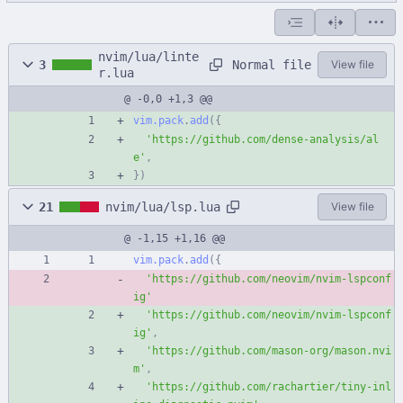
nvim/lua/linte
Normal file
3
View file
r.lua
@ -0,0 +1,3 @@
vim.pack
.
add
(
{
'
https://github.com/dense-analysis/al
e
'
,
}
)
21
nvim/lua/lsp.lua
View file
@ -1,15 +1,16 @@
vim.pack
.
add
(
{
'
https://github.com/neovim/nvim-lspconf
ig
'
'
https://github.com/neovim/nvim-lspconf
ig
'
,
'
https://github.com/mason-org/mason.nvi
m
'
,
'
https://github.com/rachartier/tiny-inl